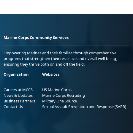
Marine Corps Community Services
Empowering Marines and their families through comprehensive
programs that strengthen their resilience and overall well-being,
ensuring they thrive both on and off the field.
Organization
Websites
Careers at MCCS
US Marine Corps
News & Updates
Marine Corps Recruiting
Business Partners
Military One Source
Contact Us
Sexual Assault Prevention and Response (SAPR)