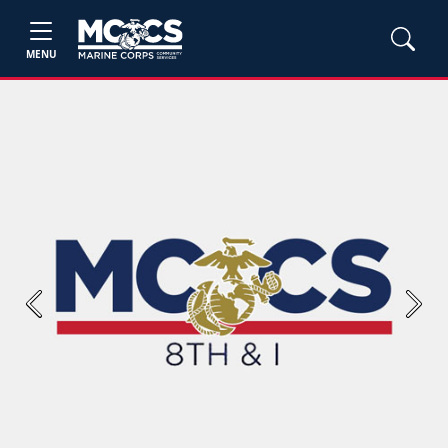
MENU
Previous
Next