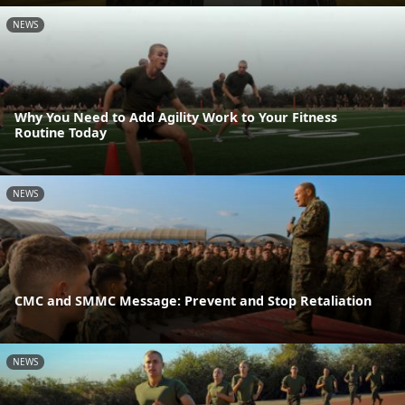
NEWS
Why You Need to Add Agility Work to Your Fitness
Routine Today
NEWS
CMC and SMMC Message: Prevent and Stop Retaliation
NEWS