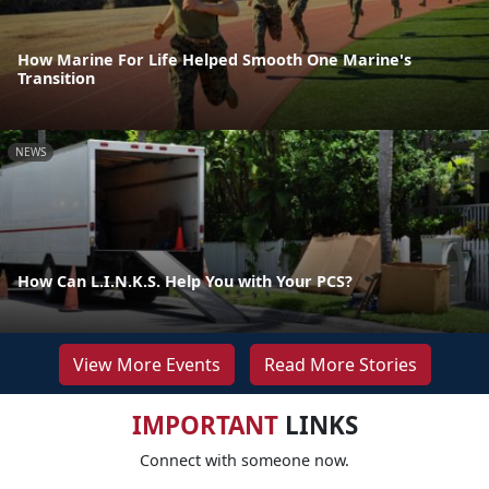
How Marine For Life Helped Smooth One Marine's
Transition
NEWS
How Can L.I.N.K.S. Help You with Your PCS?
View More Events
Read More Stories
IMPORTANT
LINKS
Connect with someone now.