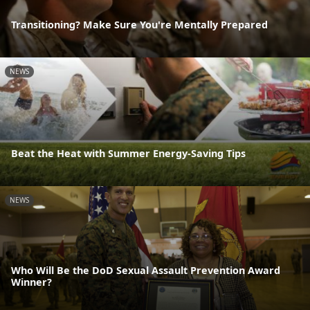
Transitioning? Make Sure You're Mentally Prepared
NEWS
Beat the Heat with Summer Energy-Saving Tips
NEWS
Who Will Be the DoD Sexual Assault Prevention Award
Winner?