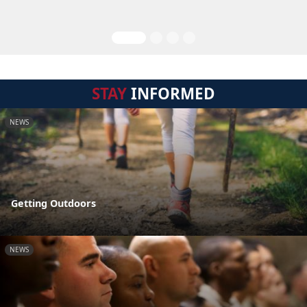
STAY
INFORMED
NEWS
Getting Outdoors
NEWS