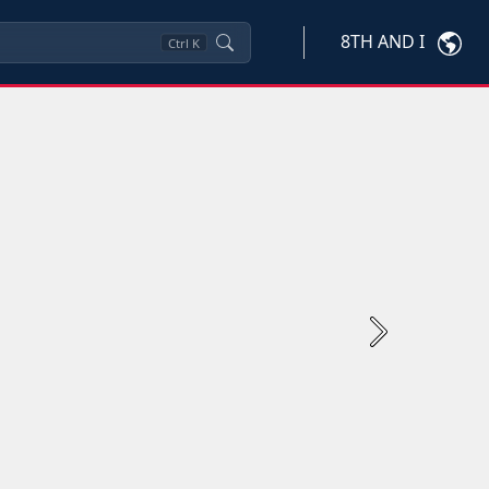
8TH AND I
Ctrl
K
Next