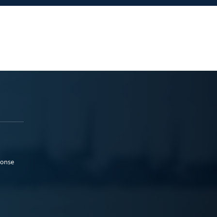
ponse