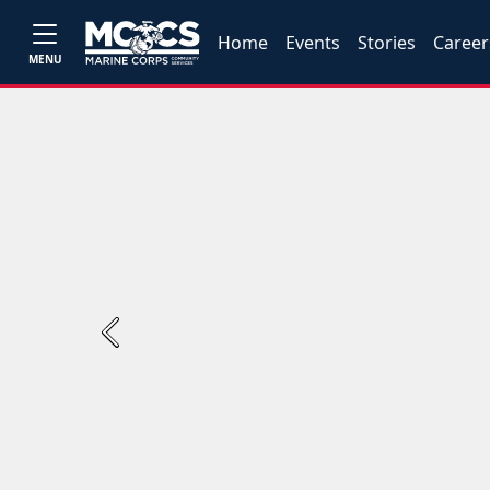
Home
Events
Stories
Career
MENU
Previous