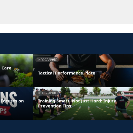
INFOGRAPHIC
e Care
Tactical Performance Plate
INFOGRAPHIC
 Focuses on
Training Smart, Not Just Hard: Injury
Prevention Tips