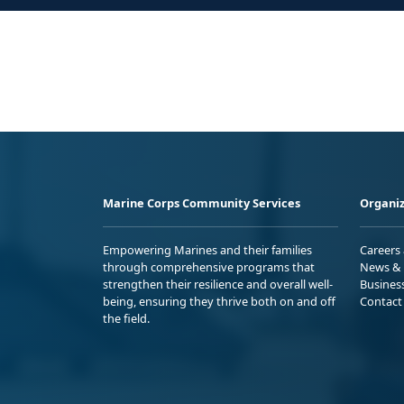
Marine Corps Community Services
Organiz
Empowering Marines and their families
Careers
through comprehensive programs that
News & 
strengthen their resilience and overall well-
Busines
being, ensuring they thrive both on and off
Contact
the field.