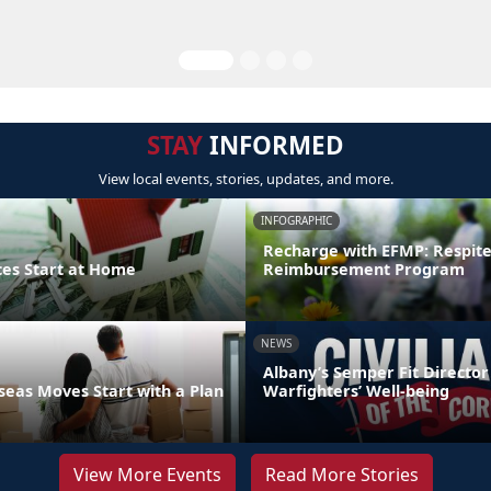
STAY
INFORMED
View local events, stories, updates, and more.
INFOGRAPHIC
Recharge with EFMP: Respit
ces Start at Home
Reimbursement Program
NEWS
Albany’s Semper Fit Director
eas Moves Start with a Plan
Warfighters’ Well-being
View More Events
Read More Stories