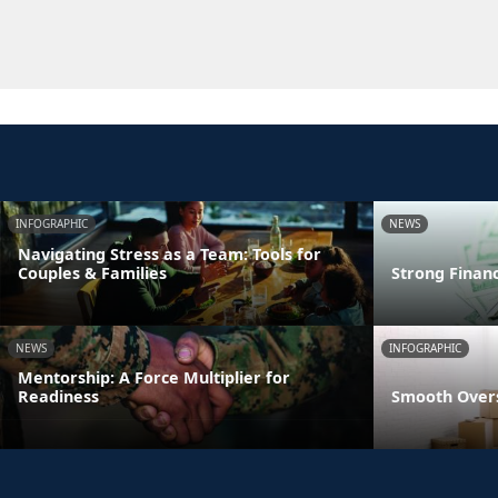
INFOGRAPHIC
NEWS
Navigating Stress as a Team: Tools for
Couples & Families
Strong Finan
NEWS
INFOGRAPHIC
Mentorship: A Force Multiplier for
Readiness
Smooth Overs