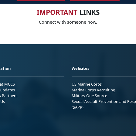
IMPORTANT
LINKS
Connect with someone now.
ation
Websites
 at MCCS
US Marine Corps
Updates
Marine Corps Recruiting
s Partners
Military One Source
 Us
Sexual Assault Prevention and Res
(SAPR)