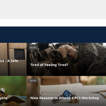
NEWS
ca - A Safe
Tired of Feeling Tired?
NEWS
gens
Nine Reasons to Attend a PCS Workshop