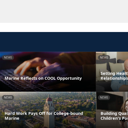
NEWS
NEWS
Setting Healt
Marine Reflects on COOL Opportunity
Relationships
NEWS
NEWS
Hard Work Pays Off for College-bound
Building Qual
Marine
Children's P