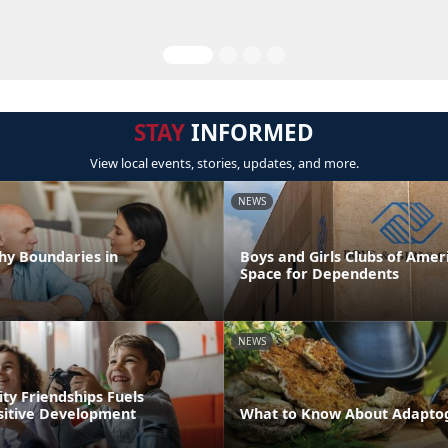
STAY
INFORMED
View local events, stories, updates, and more.
NEWS
hy Boundaries in
Boys and Girls Clubs of Ameri
Space for Dependents
NEWS
ity Friendships Fuels
ositive Development
What to Know About Adapto