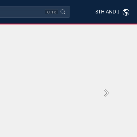
8TH AND I
Ctrl
K
Next