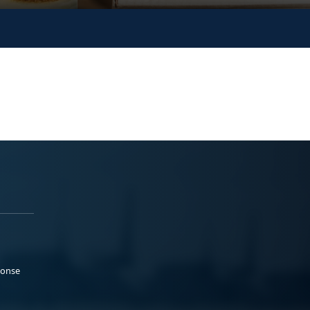
ponse