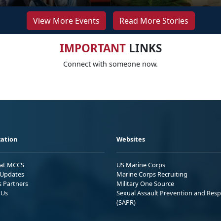
View More Events
Read More Stories
IMPORTANT
LINKS
Connect with someone now.
ation
Websites
 at MCCS
US Marine Corps
Updates
Marine Corps Recruiting
s Partners
Military One Source
 Us
Sexual Assault Prevention and Res
(SAPR)