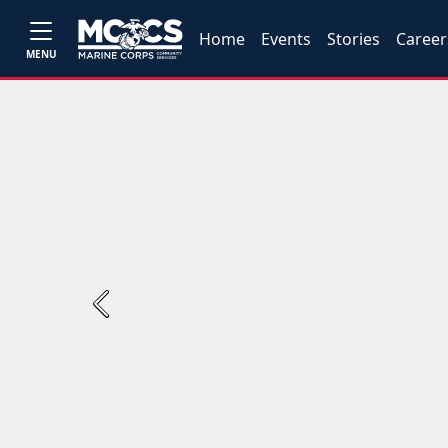
Home
Events
Stories
Career
MENU
Previous