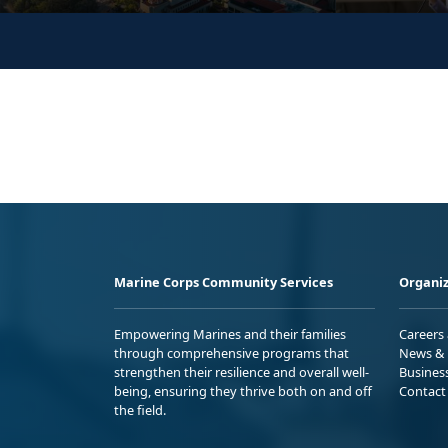
Marine Corps Community Services
Organiz
Empowering Marines and their families
Careers
through comprehensive programs that
News & 
strengthen their resilience and overall well-
Busines
being, ensuring they thrive both on and off
Contact
the field.