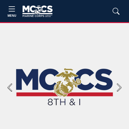
MENU
Previous
Next