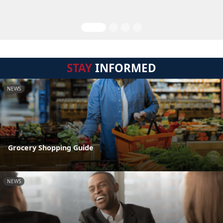
STAY
INFORMED
NEWS
Grocery Shopping Guide
NEWS