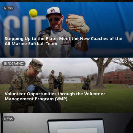
NEWS
Stepping Up to the Plate: Meet the New Coaches of the
All-Marine Softball Team
INFOGRAPHIC
Volunteer Opportunities through the Volunteer
Management Program (VMP)
NEWS