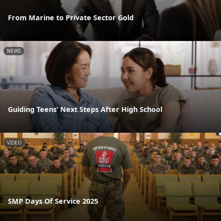
From Marine to Private Sector Gold
NEWS
Guiding Teens’ Next Steps After High School
VIDEO
SMP Days Of Service 2025