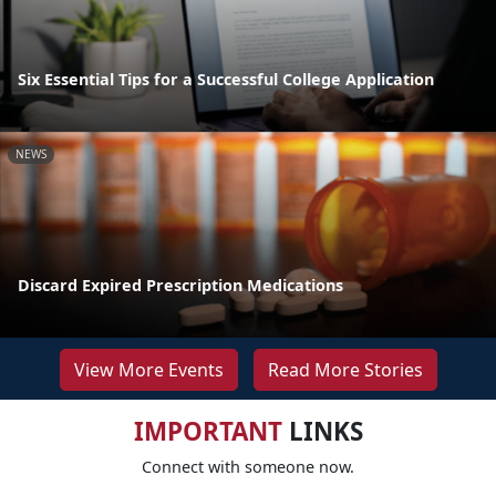
Six Essential Tips for a Successful College Application
NEWS
Discard Expired Prescription Medications
View More Events
Read More Stories
IMPORTANT
LINKS
Connect with someone now.