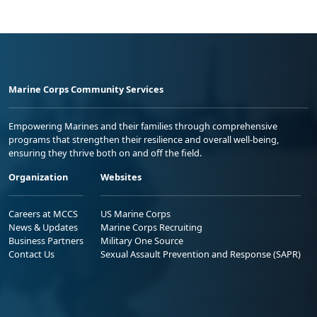
Marine Corps Community Services
Empowering Marines and their families through comprehensive
programs that strengthen their resilience and overall well-being,
ensuring they thrive both on and off the field.
Organization
Websites
Careers at MCCS
US Marine Corps
News & Updates
Marine Corps Recruiting
Business Partners
Military One Source
Contact Us
Sexual Assault Prevention and Response (SAPR)