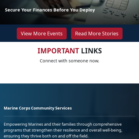
Secure Your Finances Before You Deploy
View More Events
Read More Stories
IMPORTANT
LINKS
Connect with someone now.
Marine Corps Community Services
Empowering Marines and their families through comprehensive
programs that strengthen their resilience and overall well-being,
ensuring they thrive both on and off the field.