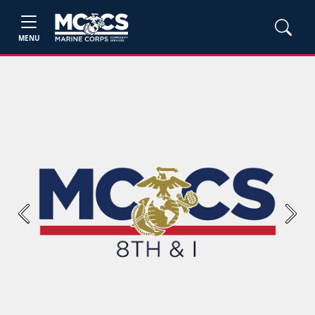
MENU
Previous
Next