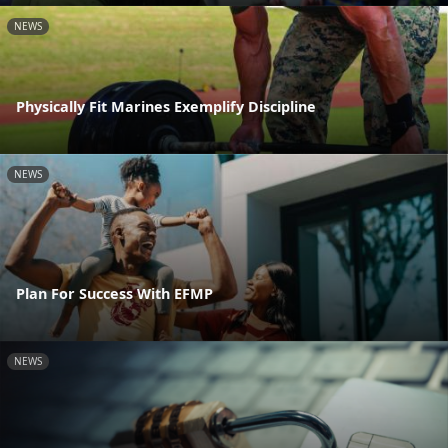
NEWS
Physically Fit Marines Exemplify Discipline
NEWS
Plan For Success With EFMP
NEWS