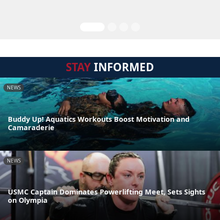
STAY
INFORMED
NEWS
Buddy Up! Aquatics Workouts Boost Motivation and
Camaraderie
NEWS
USMC Captain Dominates Powerlifting Meet, Sets Sights
on Olympia