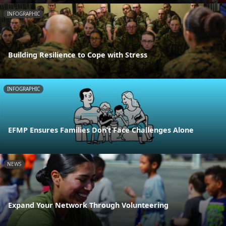
INFOGRAPHIC
Building Resilience to Cope with Stress
INFOGRAPHIC
EFMP Ensures Families Don’t Face Challenges Alone
NEWS
Expand Your Network Through Volunteering