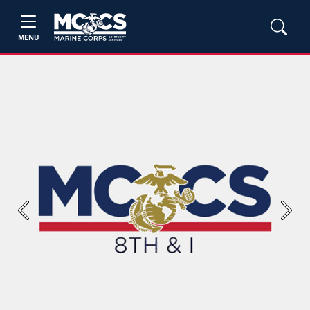
MENU
Previous
Next