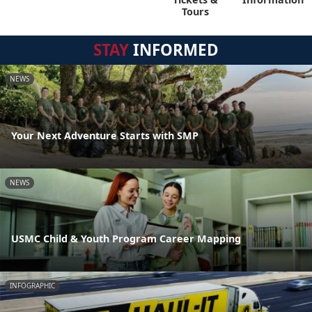
Tours
STAY
INFORMED
NEWS
Your Next Adventure Starts with SMP
NEWS
USMC Child & Youth Program Career Mapping
INFOGRAPHIC