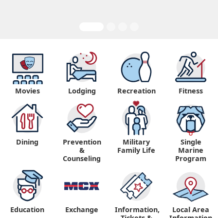
Movies
Lodging
Recreation
Fitness
Dining
Prevention
Military
Single
&
Family Life
Marine
Counseling
Program
Education
Exchange
Information,
Local Area
Tickets &
Information