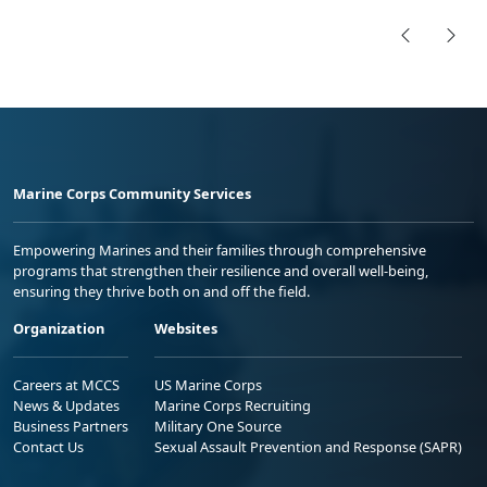
Marine Corps Community Services
Empowering Marines and their families through comprehensive
programs that strengthen their resilience and overall well-being,
ensuring they thrive both on and off the field.
Organization
Websites
Careers at MCCS
US Marine Corps
News & Updates
Marine Corps Recruiting
Business Partners
Military One Source
Contact Us
Sexual Assault Prevention and Response (SAPR)