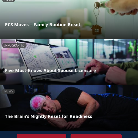
PCS Moves = Family Routine Reset
INFOGRAPHIC
Five Must-Knows About Spouse Licensure
NEWS
The Brain’s Nightly Reset for Readiness