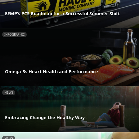
EFMP’s PCS Roadmap for a Successful Summer Shift
INFOGRAPHIC
Omega-3s Heart Health and Performance
NEWS
Embracing Change the Healthy Way
NEWS