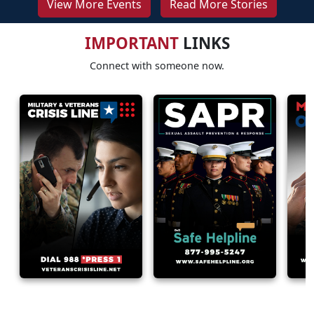
View More Events
Read More Stories
IMPORTANT
LINKS
Connect with someone now.