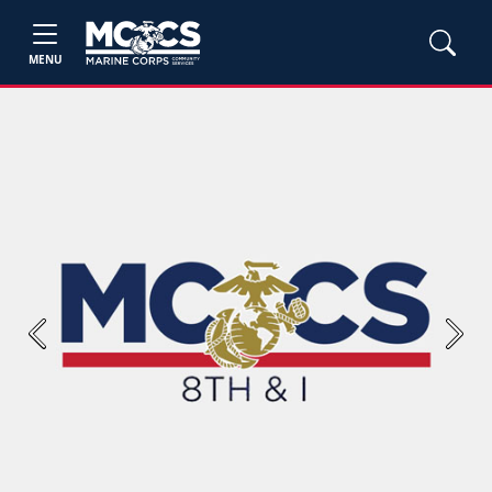
MENU
Previous
Next