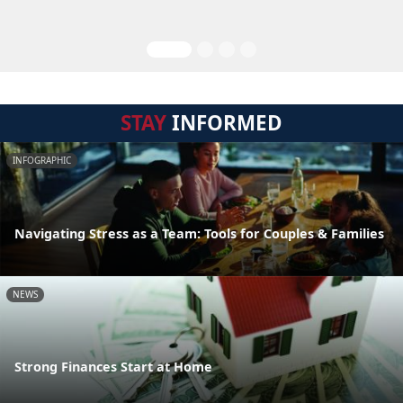
STAY
INFORMED
INFOGRAPHIC
Navigating Stress as a Team: Tools for Couples & Families
NEWS
Strong Finances Start at Home