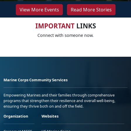
View More Events
Read More Stories
IMPORTANT
LINKS
Connect with someone now.
Marine Corps Community Services
Empowering Marines and their families through comprehensive
programs that strengthen their resilience and overall well-being,
ensuring they thrive both on and off the field.
Organization
Websites