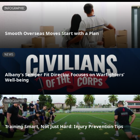
INFOGRAPHIC
Smooth Overseas Moves Start with a Plan
NEWS
Albany’s Semper Fit Director Focuses on Warfighters’
Well-being
INFOGRAPHIC
Training Smart, Not Just Hard: Injury Prevention Tips