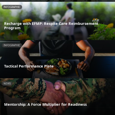
INFOGRAPHIC
Recharge with EFMP: Respite Care Reimbursement
Program
INFOGRAPHIC
Tactical Performance Plate
NEWS
Mentorship: A Force Multiplier for Readiness