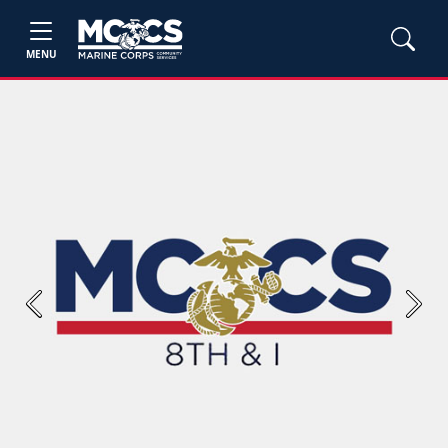
MENU
Previous
Next