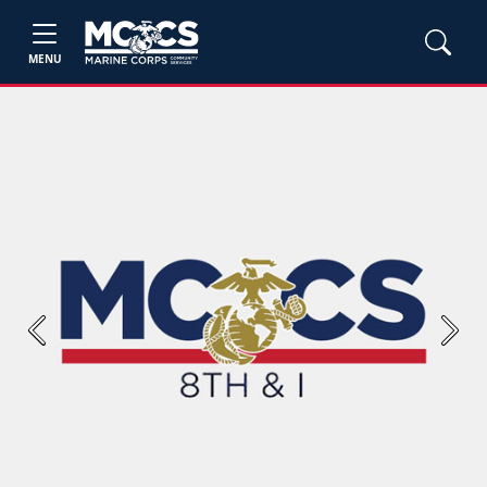
MENU
Previous
Next