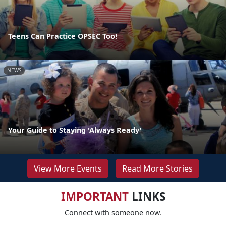
Teens Can Practice OPSEC Too!
NEWS
Your Guide to Staying 'Always Ready'
View More Events
Read More Stories
IMPORTANT
LINKS
Connect with someone now.