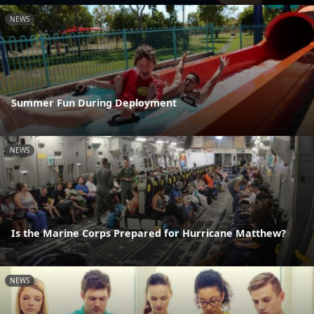
NEWS
Summer Fun During Deployment
NEWS
Is the Marine Corps Prepared for Hurricane Matthew?
NEWS