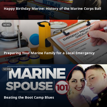
Happy Birthday Marine: History of the Marine Corps Ball
NEWS
Preparing Your Marine Family for a Local Emergency
NEWS
Beating the Boot Camp Blues