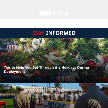
STAY
INFORMED
NEWS
Tips to Help You Get Through the Holidays During
Deployment
NEWS