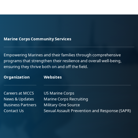
Marine Corps Community Services
Empowering Marines and their families through comprehensive
programs that strengthen their resilience and overall well-being,
ensuring they thrive both on and off the field.
Organization
Websites
Careers at MCCS
US Marine Corps
News & Updates
Marine Corps Recruiting
Business Partners
Military One Source
Contact Us
Sexual Assault Prevention and Response (SAPR)