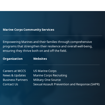
Marine Corps Community Services
Empowering Marines and their families through comprehensive
programs that strengthen their resilience and overall well-being,
ensuring they thrive both on and off the field.
Organization
Websites
Careers at MCCS
US Marine Corps
News & Updates
Marine Corps Recruiting
Business Partners
Military One Source
Contact Us
Sexual Assault Prevention and Response (SAPR)