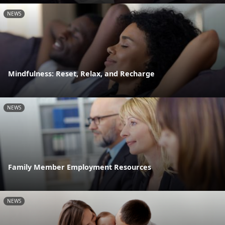
NEWS
Mindfulness: Reset, Relax, and Recharge
NEWS
Family Member Employment Resources
NEWS