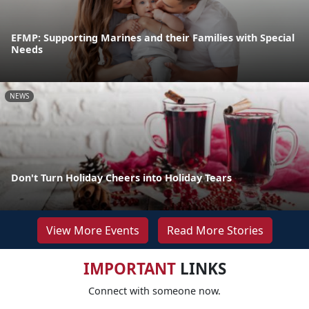
EFMP: Supporting Marines and their Families with Special
Needs
NEWS
Don't Turn Holiday Cheers into Holiday Tears
View More Events
Read More Stories
IMPORTANT
LINKS
Connect with someone now.