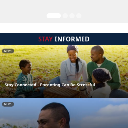
STAY
INFORMED
NEWS
Stay Connected - Parenting Can Be Stressful
NEWS