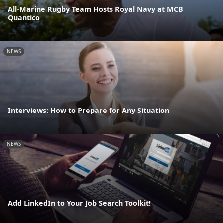
All-Marine Rugby Team Hosts Royal Navy at MCB
Quantico
NEWS
Interviews: How to Prepare for Any Situation
NEWS
Add LinkedIn to Your Job Search Toolkit!