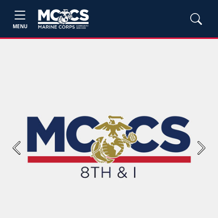
MENU
Previous
Next