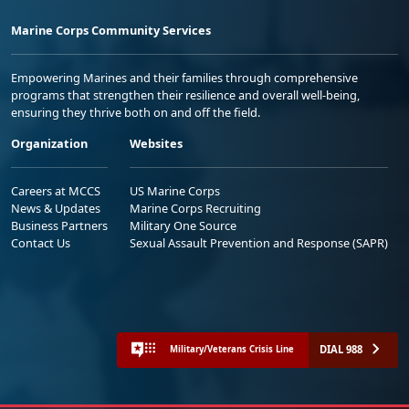
Marine Corps Community Services
Empowering Marines and their families through comprehensive
programs that strengthen their resilience and overall well-being,
ensuring they thrive both on and off the field.
Organization
Websites
Careers at MCCS
US Marine Corps
News & Updates
Marine Corps Recruiting
Business Partners
Military One Source
Contact Us
Sexual Assault Prevention and Response (SAPR)
DIAL 988
Military/Veterans Crisis Line