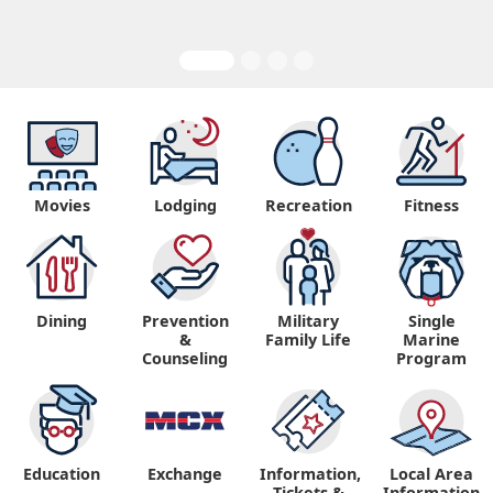
Movies
Lodging
Recreation
Fitness
Dining
Prevention
Military
Single
&
Family Life
Marine
Counseling
Program
Education
Exchange
Information,
Local Area
Tickets &
Information