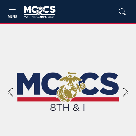
MENU
Previous
Next