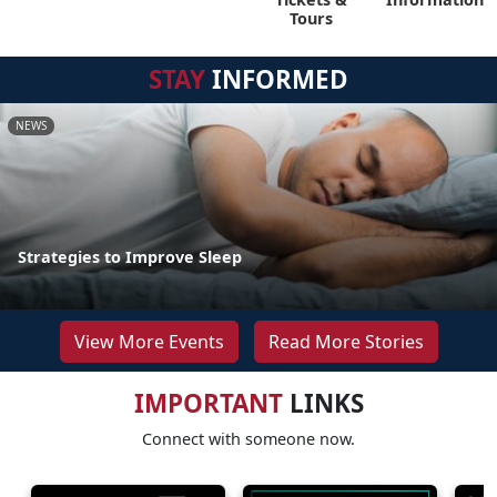
Tours
STAY
INFORMED
NEWS
Strategies to Improve Sleep
View More Events
Read More Stories
IMPORTANT
LINKS
Connect with someone now.