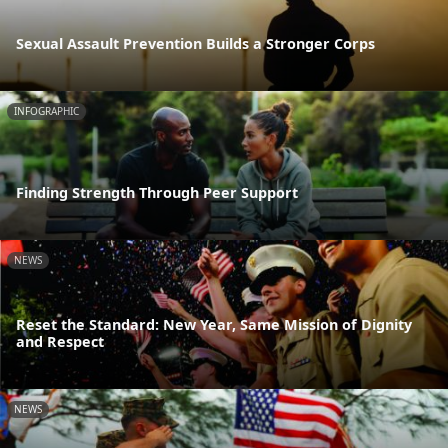
Sexual Assault Prevention Builds a Stronger Corps
INFOGRAPHIC
Finding Strength Through Peer Support
NEWS
Reset the Standard: New Year, Same Mission of Dignity
and Respect
NEWS