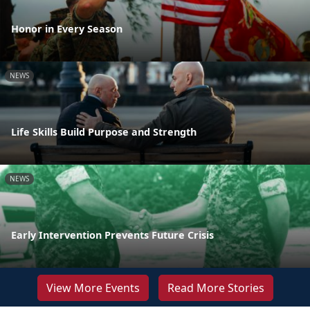
Honor in Every Season
NEWS
Life Skills Build Purpose and Strength
NEWS
Early Intervention Prevents Future Crisis
View More Events
Read More Stories