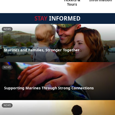
Tours
STAY
INFORMED
NEWS
Marines and Families, Stronger Together
NEWS
Supporting Marines Through Strong Connections
NEWS