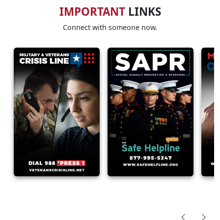
IMPORTANT
LINKS
Connect with someone now.