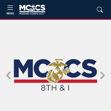
MENU
Previous
Next