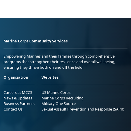
Marine Corps Community Services
Empowering Marines and their families through comprehensive
programs that strengthen their resilience and overall well-being,
ensuring they thrive both on and off the field.
Organization
Websites
Careers at MCCS
US Marine Corps
News & Updates
Marine Corps Recruiting
Business Partners
Military One Source
Contact Us
Sexual Assault Prevention and Response (SAPR)