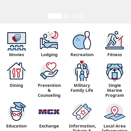
Movies
Lodging
Recreation
Fitness
Dining
Prevention
Military
Single
&
Family Life
Marine
Counseling
Program
Education
Exchange
Information,
Local Area
Tickets &
Information