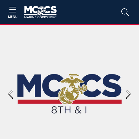
MENU
Previous
Next