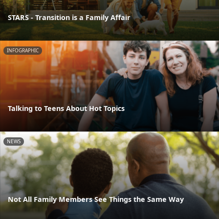
STARS - Transition is a Family Affair
INFOGRAPHIC
Talking to Teens About Hot Topics
NEWS
Not All Family Members See Things the Same Way