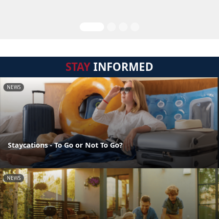
STAY
INFORMED
NEWS
Staycations - To Go or Not To Go?
NEWS