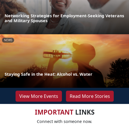
Networking Strategies for Employment-Seeking Veterans
and Military Spouses
NEWS
Staying Safe in the Heat: Alcohol vs. Water
View More Events
Read More Stories
IMPORTANT
LINKS
Connect with someone now.