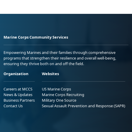
Marine Corps Community Services
Empowering Marines and their families through comprehensive
programs that strengthen their resilience and overall well-being,
ensuring they thrive both on and off the field.
Organization
Websites
Careers at MCCS
US Marine Corps
News & Updates
Marine Corps Recruiting
Business Partners
Military One Source
Contact Us
Sexual Assault Prevention and Response (SAPR)