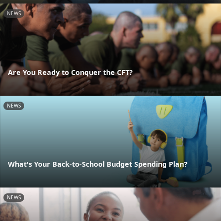
NEWS
Are You Ready to Conquer the CFT?
NEWS
What's Your Back-to-School Budget Spending Plan?
NEWS