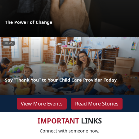
The Power of Change
NEWS
Say “Thank You” to Your Child Care Provider Today
View More Events
Read More Stories
IMPORTANT
LINKS
Connect with someone now.