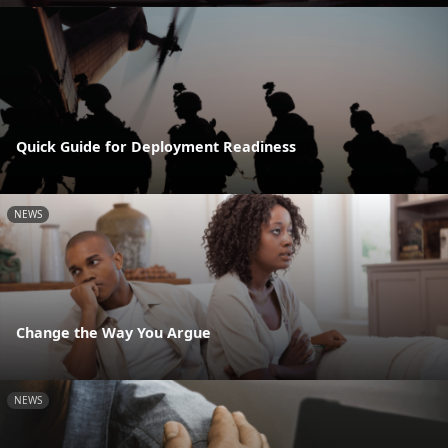
Quick Guide for Deployment Readiness
NEWS
Change the Way You Argue
NEWS