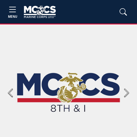
MENU
Previous
Next