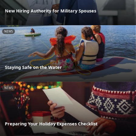
New Hiring Authority for Military Spouses
NEWS
Staying Safe on the Water
NEWS
Preparing Your Holiday Expenses Checklist