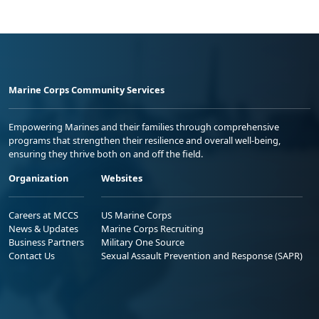
Marine Corps Community Services
Empowering Marines and their families through comprehensive
programs that strengthen their resilience and overall well-being,
ensuring they thrive both on and off the field.
Organization
Websites
Careers at MCCS
US Marine Corps
News & Updates
Marine Corps Recruiting
Business Partners
Military One Source
Contact Us
Sexual Assault Prevention and Response (SAPR)