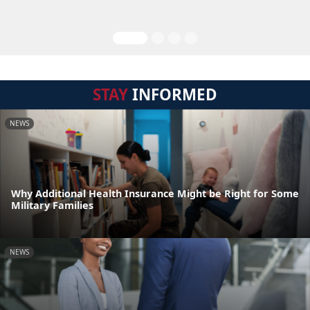
STAY
INFORMED
NEWS
Why Additional Health Insurance Might be Right for Some
Military Families
NEWS