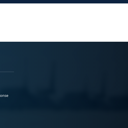
ponse