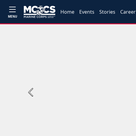
Home
Events
Stories
Career
MENU
Previous