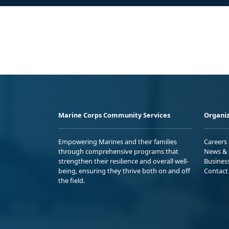
Marine Corps Community Services
Organiz
Empowering Marines and their families
Careers
through comprehensive programs that
News & 
strengthen their resilience and overall well-
Busines
being, ensuring they thrive both on and off
Contact
the field.