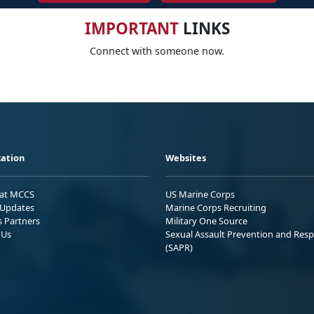
IMPORTANT
LINKS
Connect with someone now.
ation
Websites
 at MCCS
US Marine Corps
Updates
Marine Corps Recruiting
s Partners
Military One Source
 Us
Sexual Assault Prevention and Res
(SAPR)