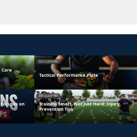
INFOGRAPHIC
e Care
Tactical Performance Plate
INFOGRAPHIC
 Focuses on
Training Smart, Not Just Hard: Injury
Prevention Tips