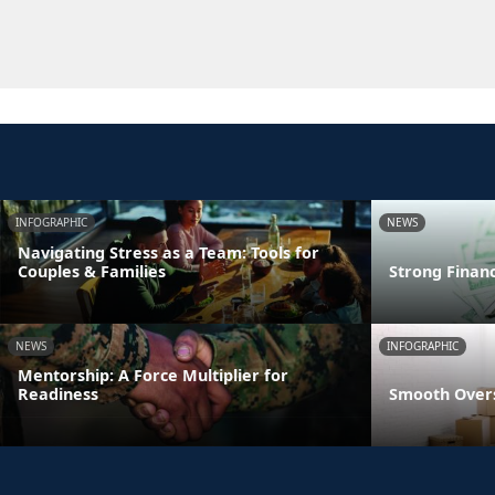
INFOGRAPHIC
NEWS
Navigating Stress as a Team: Tools for
Couples & Families
Strong Finan
NEWS
INFOGRAPHIC
Mentorship: A Force Multiplier for
Readiness
Smooth Overs