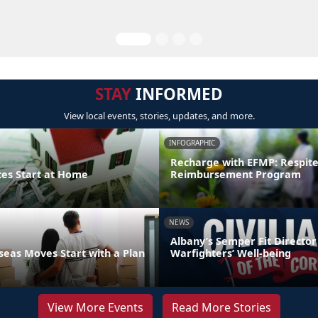
STAY
INFORMED
View local events, stories, updates, and more.
INFOGRAPHIC
Recharge with EFMP: Respit
ces Start at Home
Reimbursement Program
NEWS
Albany’s Semper Fit Director
eas Moves Start with a Plan
Warfighters’ Well-being
View More Events
Read More Stories