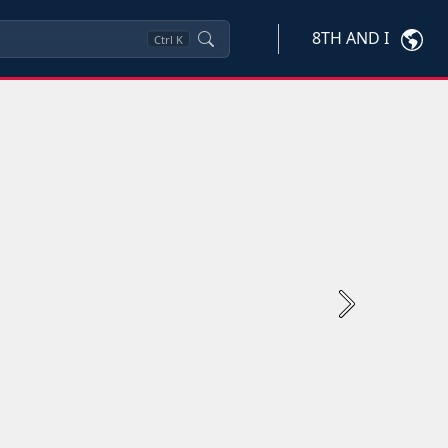
8TH AND I
Ctrl
K
Next