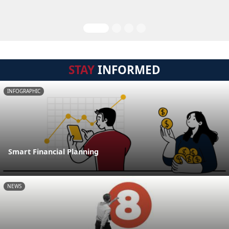
STAY
INFORMED
INFOGRAPHIC
Smart Financial Planning
NEWS