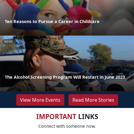
Ten Reasons to Pursue a Career in Childcare
NEWS
The Alcohol Screening Program Will Restart in June 2023
View More Events
Read More Stories
IMPORTANT
LINKS
Connect with someone now.