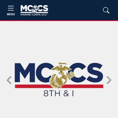
MENU
Previous
Next