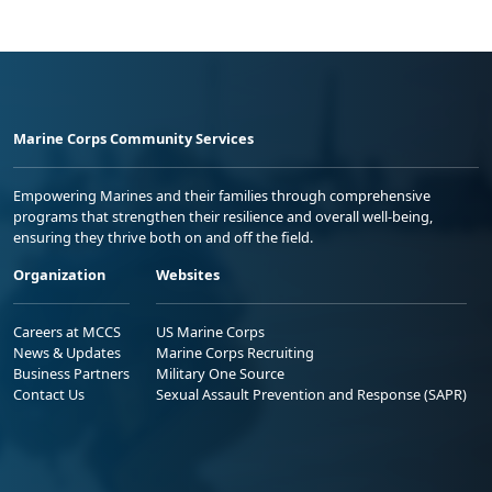
Marine Corps Community Services
Empowering Marines and their families through comprehensive
programs that strengthen their resilience and overall well-being,
ensuring they thrive both on and off the field.
Organization
Websites
Careers at MCCS
US Marine Corps
News & Updates
Marine Corps Recruiting
Business Partners
Military One Source
Contact Us
Sexual Assault Prevention and Response (SAPR)