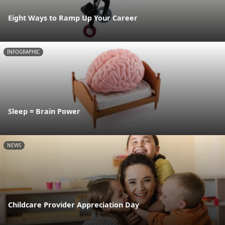
Eight Ways to Ramp Up Your Career
INFOGRAPHIC
Sleep = Brain Power
NEWS
Childcare Provider Appreciation Day