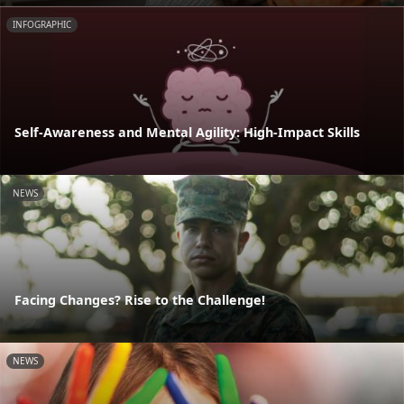
INFOGRAPHIC
Self-Awareness and Mental Agility: High-Impact Skills
NEWS
Facing Changes? Rise to the Challenge!
NEWS