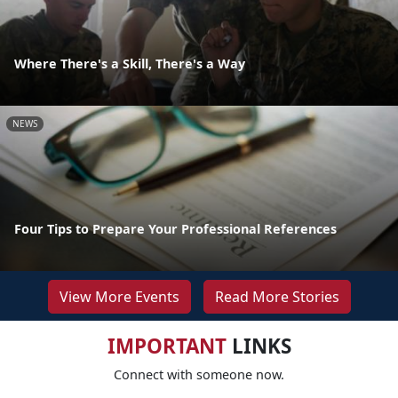
Where There's a Skill, There's a Way
NEWS
Four Tips to Prepare Your Professional References
View More Events
Read More Stories
IMPORTANT
LINKS
Connect with someone now.