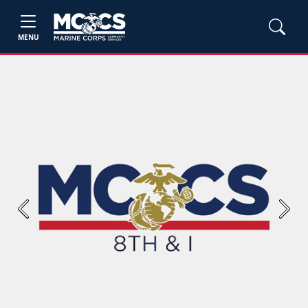
MENU
Previous
Next