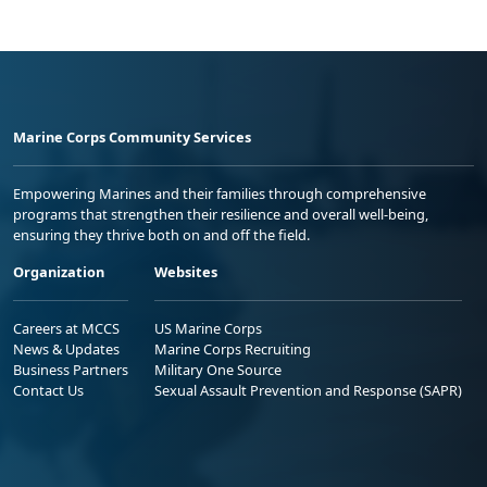
Marine Corps Community Services
Empowering Marines and their families through comprehensive
programs that strengthen their resilience and overall well-being,
ensuring they thrive both on and off the field.
Organization
Websites
Careers at MCCS
US Marine Corps
News & Updates
Marine Corps Recruiting
Business Partners
Military One Source
Contact Us
Sexual Assault Prevention and Response (SAPR)