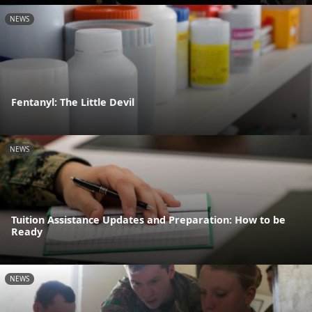
NEWS
Fentanyl: The Little Devil
NEWS
Tuition Assistance Updates and Preparation: How to be
Ready
NEWS