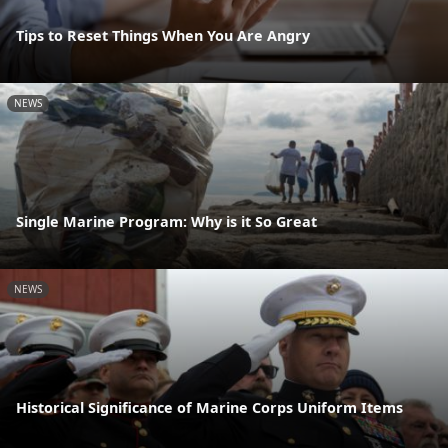
Tips to Reset Things When You Are Angry
NEWS
Single Marine Program: Why is it So Great
NEWS
Historical Significance of Marine Corps Uniform Items