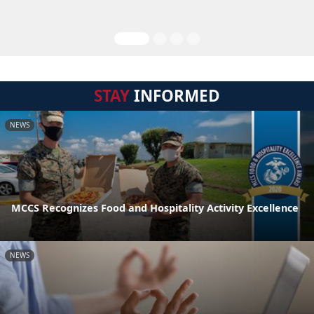
STAY
INFORMED
NEWS
MCCS Recognizes Food and Hospitality Activity Excellence
NEWS