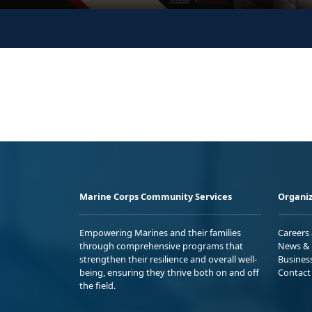
Marine Corps Community Services
Organiz
Empowering Marines and their families
Careers
through comprehensive programs that
News & 
strengthen their resilience and overall well-
Busines
being, ensuring they thrive both on and off
Contact
the field.