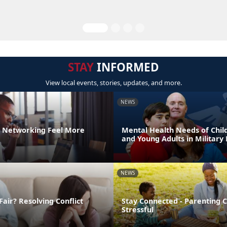
STAY
INFORMED
View local events, stories, updates, and more.
NEWS
 Networking Feel More
Mental Health Needs of Child
and Young Adults in Military 
NEWS
Fair? Resolving Conflict
Stay Connected - Parenting 
Stressful