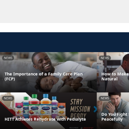
NEWS
NEWS
The Importance of a Family Care Plan
How to Make
(FCP)
Natural
NEWS
NEWS
Do You Fight 
HITT Athletes Rehydrate with Pedialyte
Peacefully