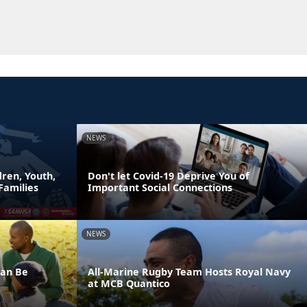
NEWS
ren, Youth,
Don't let Covid-19 Deprive You of
Families
Important Social Connections
NEWS
Can Be
All-Marine Rugby Team Hosts Royal Navy
at MCB Quantico