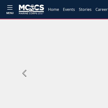
Home
Events
Stories
Career
MENU
Previous