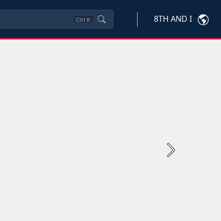
8TH AND I
Ctrl
K
Next