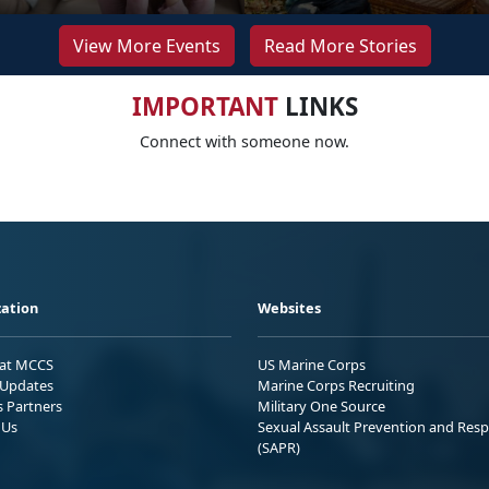
View More Events
Read More Stories
IMPORTANT
LINKS
Connect with someone now.
ation
Websites
 at MCCS
US Marine Corps
Updates
Marine Corps Recruiting
s Partners
Military One Source
 Us
Sexual Assault Prevention and Res
(SAPR)