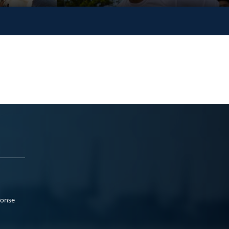
ponse