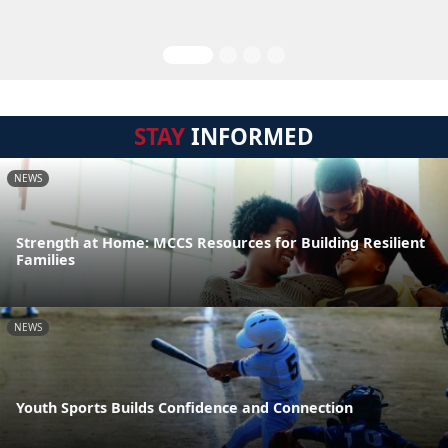
STAY
INFORMED
NEWS
Strength at Home: MCCS Resources for Building Resilient
Families
NEWS
Youth Sports Builds Confidence and Connection