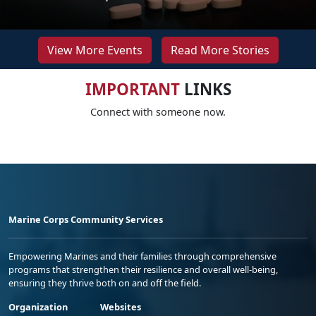
View More Events
Read More Stories
IMPORTANT
LINKS
Connect with someone now.
Marine Corps Community Services
Empowering Marines and their families through comprehensive
programs that strengthen their resilience and overall well-being,
ensuring they thrive both on and off the field.
Organization
Websites