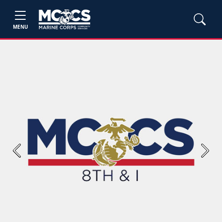
MENU
Previous
Next