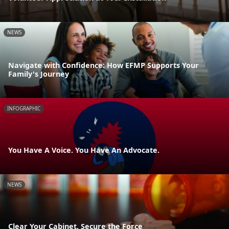
NEWS
Navigate with Confidence: How EFMP Supports Your
Family's Journey
INFOGRAPHIC
You Have A Voice. You Have An Advocate.
NEWS
Clear Your Cabinet, Secure the Force