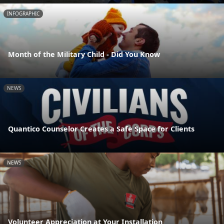
INFOGRAPHIC
Month of the Military Child - Did You Know
NEWS
Quantico Counselor Creates a Safe Space for Clients
NEWS
Volunteer Appreciation at Your Installation