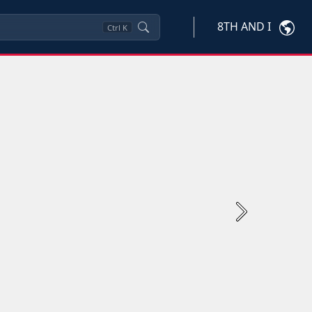
8TH AND I
Ctrl
K
Next