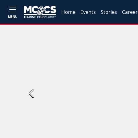
Home
Events
Stories
Career
MENU
Previous