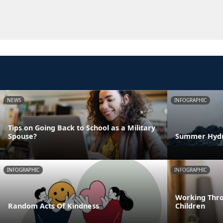
NEWS
INFOGRAPHIC
Tips on Going Back to School as a Military
Spouse?
Summer Hydra
INFOGRAPHIC
INFOGRAPHIC
Working Thro
Random Acts Of Kindness
Children