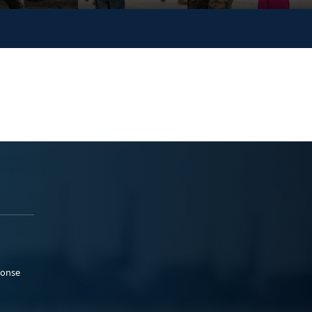
ponse