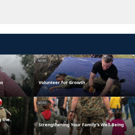
NEWS
ps
Volunteer for Growth
NEWS
g the
Strengthening Your Family’s Well-Being