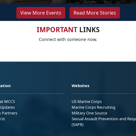
View More Events
Read More Stories
IMPORTANT
LINKS
Connect with someone now.
ation
Websites
 at MCCS
US Marine Corps
Updates
Marine Corps Recruiting
s Partners
Military One Source
 Us
Sexual Assault Prevention and Res
(SAPR)