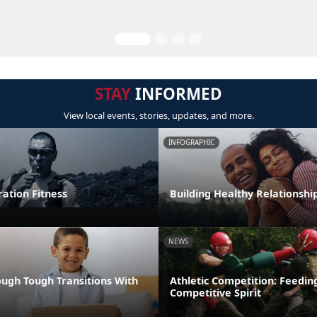
STAY
INFORMED
View local events, stories, updates, and more.
INFOGRAPHIC
tion Fitness
Building Healthy Relationshi
NEWS
ugh Tough Transitions With
Athletic Competition: Feedin
Competitive Spirit