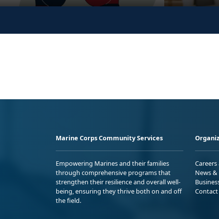
Marine Corps Community Services
Organiz
Empowering Marines and their families
Careers
through comprehensive programs that
News & 
strengthen their resilience and overall well-
Busines
being, ensuring they thrive both on and off
Contact
the field.