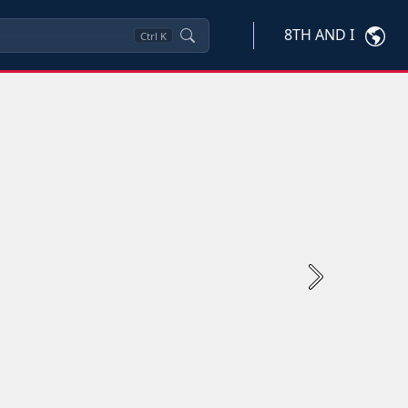
8TH AND I
Ctrl
K
Next