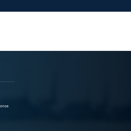
ponse