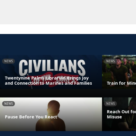
NEWS
NEWS
Twentynine Palms Librarian Brings Joy
and Connection to Marines and Families
Train for Mi
NEWS
NEWS
Reach Out fo
Pause Before You React
Misuse