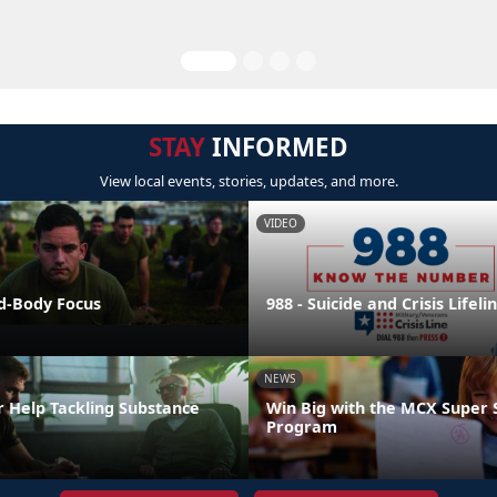
STAY
INFORMED
View local events, stories, updates, and more.
VIDEO
nd-Body Focus
988 - Suicide and Crisis Lifeli
NEWS
r Help Tackling Substance
Win Big with the MCX Super 
Program