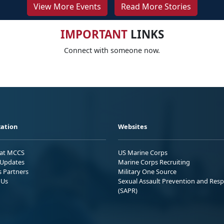
View More Events
Read More Stories
IMPORTANT
LINKS
Connect with someone now.
ation
Websites
 at MCCS
US Marine Corps
Updates
Marine Corps Recruiting
s Partners
Military One Source
 Us
Sexual Assault Prevention and Res
(SAPR)