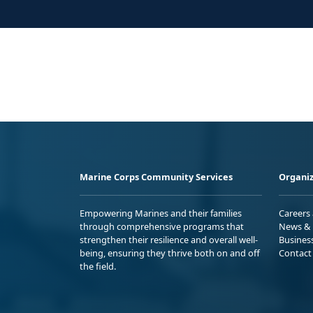
Marine Corps Community Services
Organiz
Empowering Marines and their families
Careers
through comprehensive programs that
News & 
strengthen their resilience and overall well-
Busines
being, ensuring they thrive both on and off
Contact
the field.