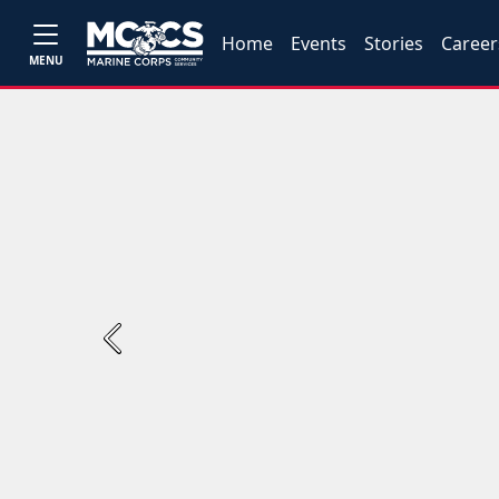
Home
Events
Stories
Career
MENU
Previous