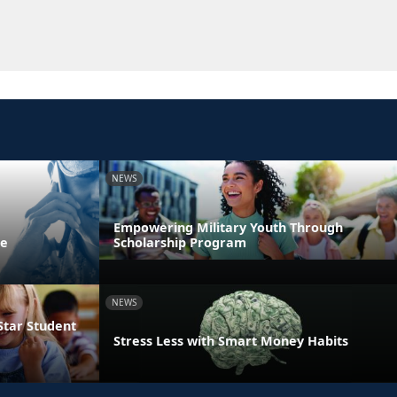
NEWS
Empowering Military Youth Through
ne
Scholarship Program
NEWS
Star Student
Stress Less with Smart Money Habits