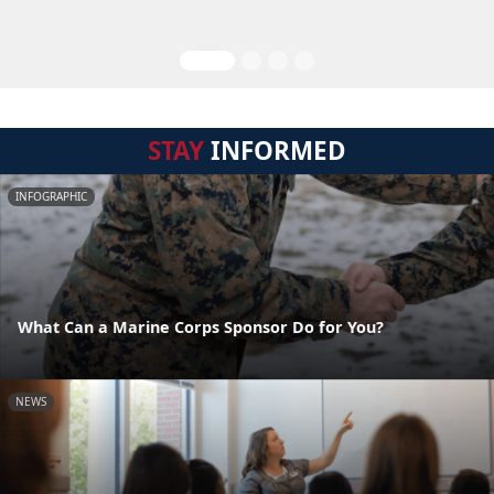
STAY
INFORMED
INFOGRAPHIC
What Can a Marine Corps Sponsor Do for You?
NEWS