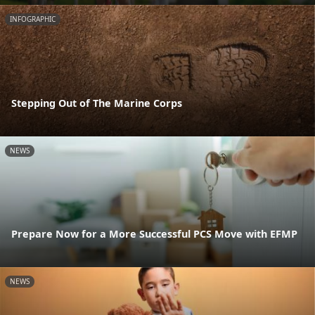
INFOGRAPHIC
Stepping Out of The Marine Corps
NEWS
Prepare Now for a More Successful PCS Move with EFMP
NEWS