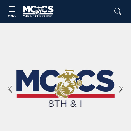
MENU
Previous
Next