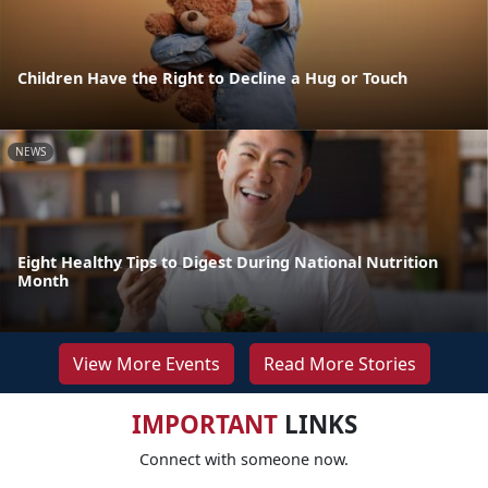
Children Have the Right to Decline a Hug or Touch
NEWS
Eight Healthy Tips to Digest During National Nutrition
Month
View More Events
Read More Stories
IMPORTANT
LINKS
Connect with someone now.