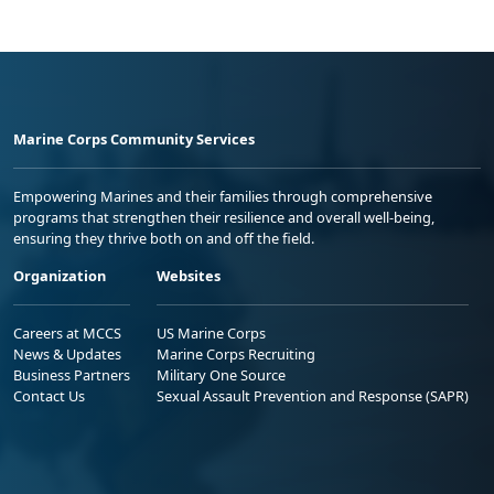
Marine Corps Community Services
Empowering Marines and their families through comprehensive
programs that strengthen their resilience and overall well-being,
ensuring they thrive both on and off the field.
Organization
Websites
Careers at MCCS
US Marine Corps
News & Updates
Marine Corps Recruiting
Business Partners
Military One Source
Contact Us
Sexual Assault Prevention and Response (SAPR)