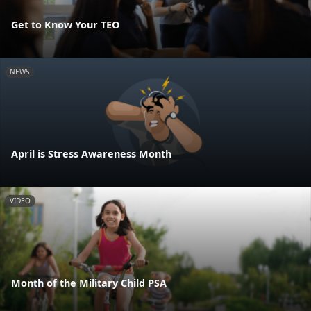
Get to Know Your TEO
NEWS
April is Stress Awareness Month
VIDEO
Month of the Military Child PSA