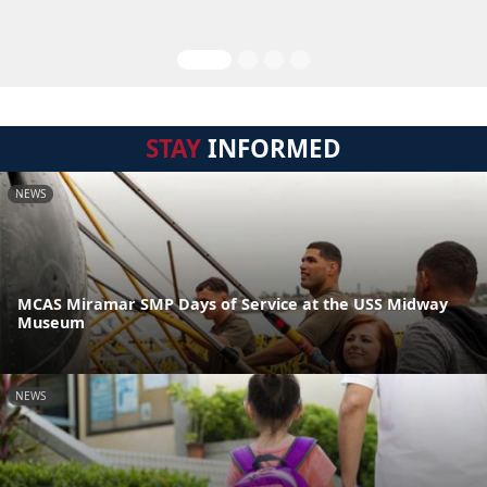
STAY
INFORMED
NEWS
MCAS Miramar SMP Days of Service at the USS Midway
Museum
NEWS