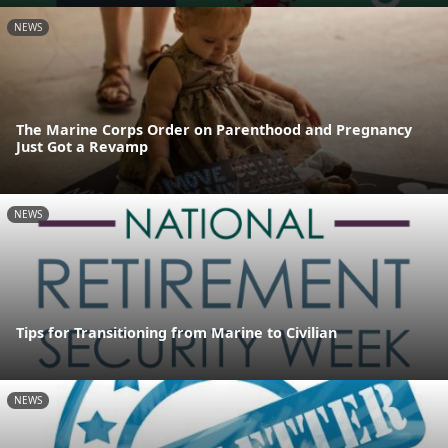
NEWS
The Marine Corps Order on Parenthood and Pregnancy
Just Got a Revamp
NEWS
Tips for Transitioning from Marine to Civilian
NEWS