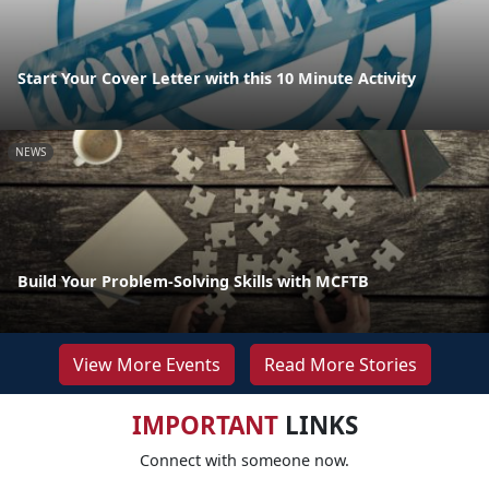
Start Your Cover Letter with this 10 Minute Activity
NEWS
Build Your Problem-Solving Skills with MCFTB
View More Events
Read More Stories
IMPORTANT
LINKS
Connect with someone now.