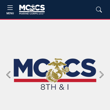
MENU
Previous
Next