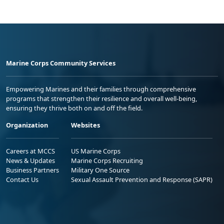
Marine Corps Community Services
Empowering Marines and their families through comprehensive
programs that strengthen their resilience and overall well-being,
ensuring they thrive both on and off the field.
Organization
Websites
Careers at MCCS
US Marine Corps
News & Updates
Marine Corps Recruiting
Business Partners
Military One Source
Contact Us
Sexual Assault Prevention and Response (SAPR)