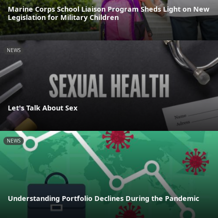
Marine Corps School Liaison Program Sheds Light on New
Legislation for Military Children
NEWS
Let's Talk About Sex
NEWS
Understanding Portfolio Declines During the Pandemic