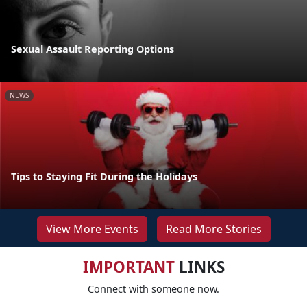
Sexual Assault Reporting Options
NEWS
Tips to Staying Fit During the Holidays
View More Events
Read More Stories
IMPORTANT
LINKS
Connect with someone now.