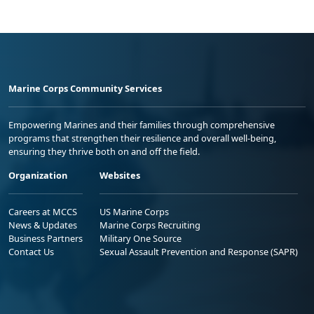
Marine Corps Community Services
Empowering Marines and their families through comprehensive
programs that strengthen their resilience and overall well-being,
ensuring they thrive both on and off the field.
Organization
Websites
Careers at MCCS
US Marine Corps
News & Updates
Marine Corps Recruiting
Business Partners
Military One Source
Contact Us
Sexual Assault Prevention and Response (SAPR)