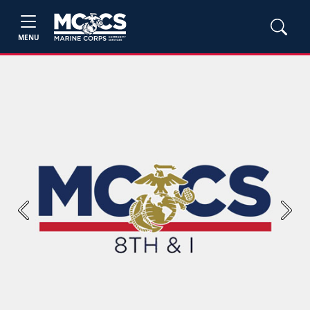
MENU
Previous
Next