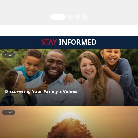
STAY
INFORMED
NEWS
Discovering Your Family's Values
NEWS