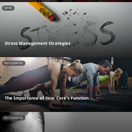
NEWS
Stress Management Strategies
INFOGRAPHIC
The Importance of Your Core's Function
INFOGRAPHIC