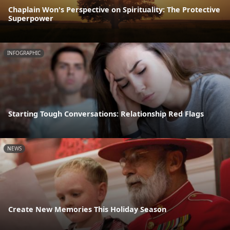
Chaplain Won's Perspective on Spirituality: The Protective
Superpower
INFOGRAPHIC
Starting Tough Conversations: Relationship Red Flags
NEWS
Create New Memories This Holiday Season