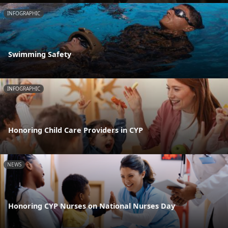
INFOGRAPHIC
Swimming Safety
INFOGRAPHIC
Honoring Child Care Providers in CYP
NEWS
Honoring CYP Nurses on National Nurses Day