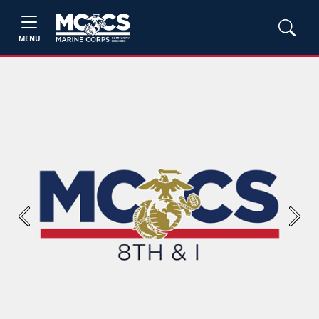
MENU
Previous
Next