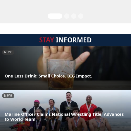
STAY
INFORMED
NEWS
One Less Drink: Small Choice. BIG Impact.
NEWS
Marine Officer Claims National Wrestling Title, Advances
to World Team