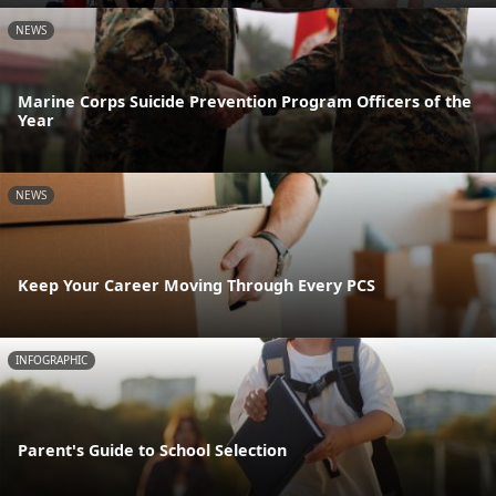
NEWS
Marine Corps Suicide Prevention Program Officers of the
Year
NEWS
Keep Your Career Moving Through Every PCS
INFOGRAPHIC
Parent's Guide to School Selection