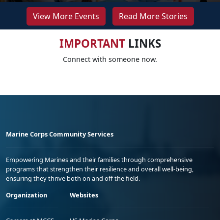
View More Events
Read More Stories
IMPORTANT
LINKS
Connect with someone now.
Marine Corps Community Services
Empowering Marines and their families through comprehensive
programs that strengthen their resilience and overall well-being,
ensuring they thrive both on and off the field.
Organization
Websites