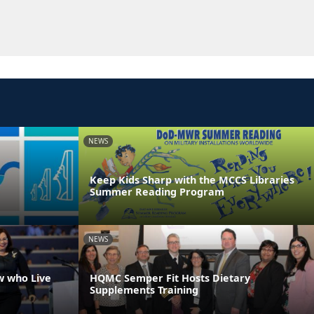
NEWS
Keep Kids Sharp with the MCCS Libraries
Summer Reading Program
NEWS
w who Live
HQMC Semper Fit Hosts Dietary
Supplements Training