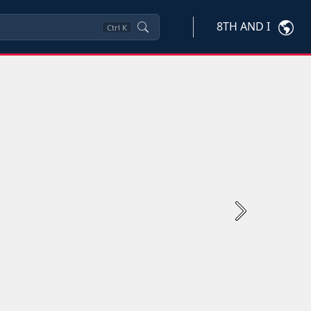
8TH AND I
Ctrl
K
Next