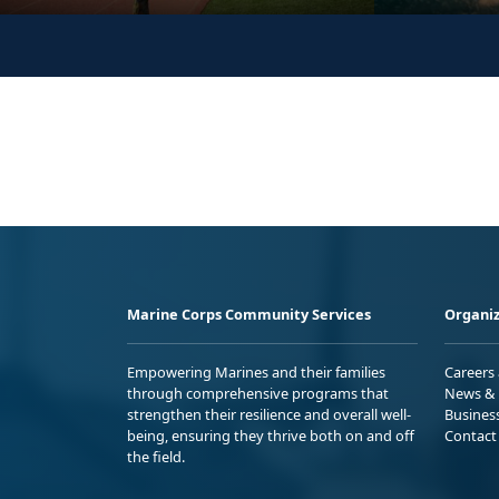
Marine Corps Community Services
Organiz
Empowering Marines and their families
Careers
through comprehensive programs that
News & 
strengthen their resilience and overall well-
Busines
being, ensuring they thrive both on and off
Contact
the field.