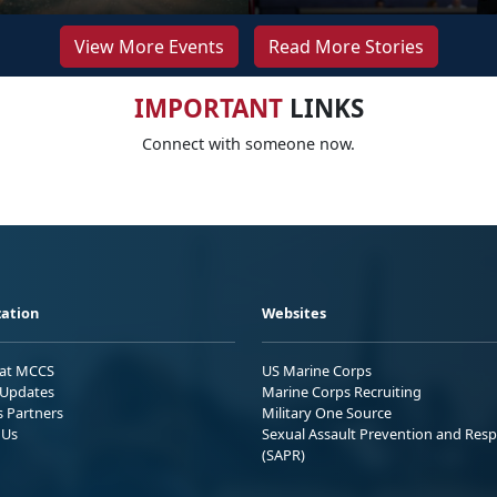
View More Events
Read More Stories
IMPORTANT
LINKS
Connect with someone now.
ation
Websites
 at MCCS
US Marine Corps
Updates
Marine Corps Recruiting
s Partners
Military One Source
 Us
Sexual Assault Prevention and Res
(SAPR)