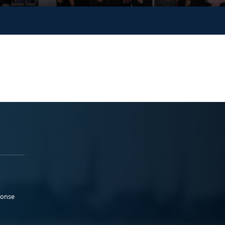
ponse