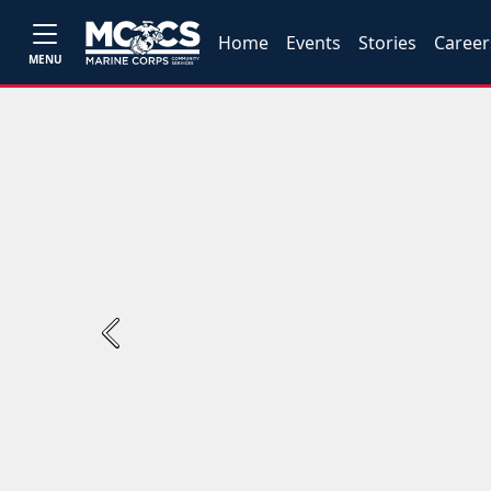
Home
Events
Stories
Career
MENU
Previous