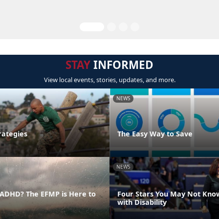
STAY
INFORMED
View local events, stories, updates, and more.
NEWS
rategies
The Easy Way to Save
NEWS
ADHD? The EFMP is Here to
Four Stars You May Not Kno
with Disability