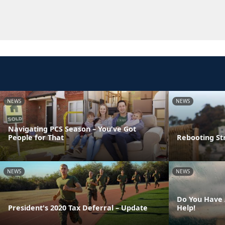
NEWS
NEWS
Navigating PCS Season – You've Got
People for That
Rebooting St
NEWS
NEWS
Do You Have 
President's 2020 Tax Deferral – Update
Help!