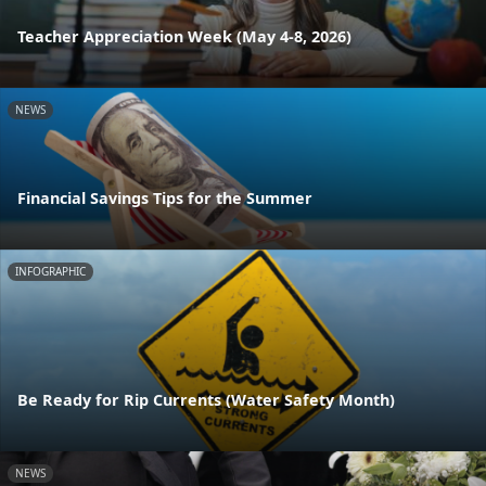
Teacher Appreciation Week (May 4-8, 2026)
NEWS
Financial Savings Tips for the Summer
INFOGRAPHIC
Be Ready for Rip Currents (Water Safety Month)
NEWS