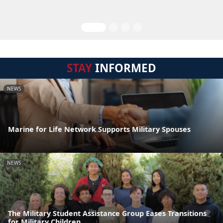
STAY
INFORMED
NEWS
Marine for Life Network Supports Military Spouses
NEWS
The Military Student Assistance Group Eases Transitions
for Military Children