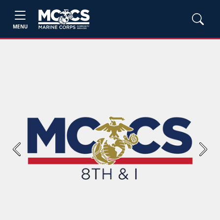
MENU
Previous
Next