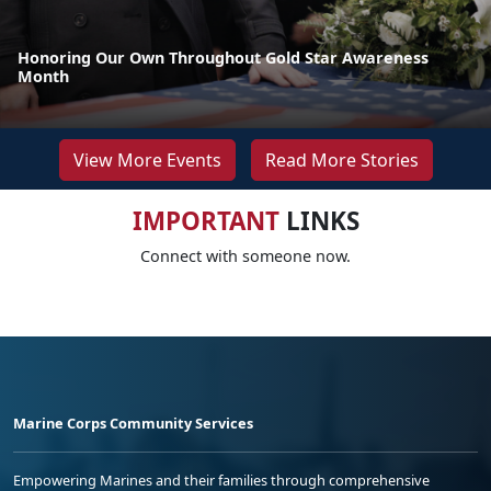
Honoring Our Own Throughout Gold Star Awareness
Month
View More Events
Read More Stories
IMPORTANT
LINKS
Connect with someone now.
Marine Corps Community Services
Empowering Marines and their families through comprehensive