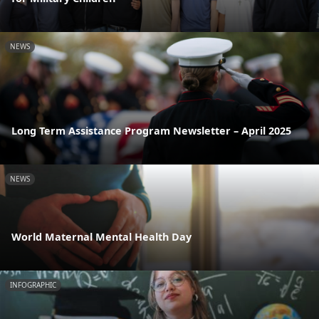
NEWS
Long Term Assistance Program Newsletter – April 2025
NEWS
World Maternal Mental Health Day
INFOGRAPHIC