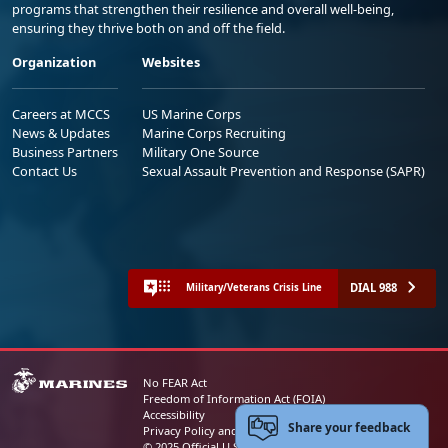
programs that strengthen their resilience and overall well-being,
ensuring they thrive both on and off the field.
Organization
Websites
Careers at MCCS
US Marine Corps
News & Updates
Marine Corps Recruiting
Business Partners
Military One Source
Contact Us
Sexual Assault Prevention and Response (SAPR)
DIAL 988
Military/Veterans Crisis Line
No FEAR Act
Freedom of Information Act (FOIA)
Accessibility
Share your feedback
Privacy Policy and Security Notice
© 2025 Official U.S. Marine Corps Website