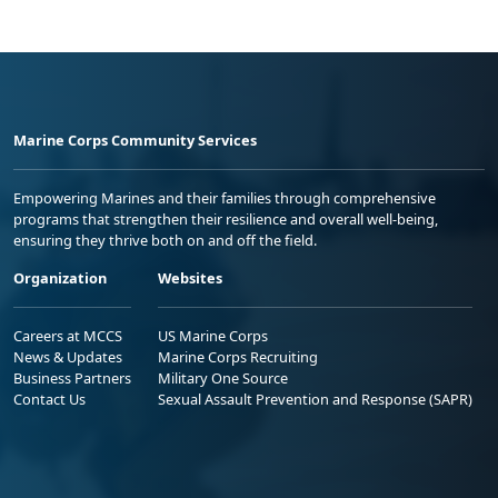
Marine Corps Community Services
Empowering Marines and their families through comprehensive
programs that strengthen their resilience and overall well-being,
ensuring they thrive both on and off the field.
Organization
Websites
Careers at MCCS
US Marine Corps
News & Updates
Marine Corps Recruiting
Business Partners
Military One Source
Contact Us
Sexual Assault Prevention and Response (SAPR)