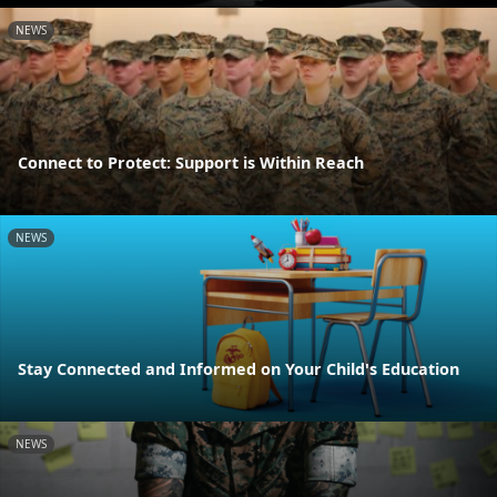
NEWS
Connect to Protect: Support is Within Reach
NEWS
Stay Connected and Informed on Your Child's Education
NEWS