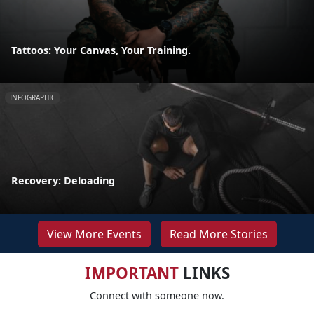
Tattoos: Your Canvas, Your Training.
INFOGRAPHIC
Recovery: Deloading
View More Events
Read More Stories
IMPORTANT
LINKS
Connect with someone now.