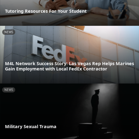
Tutoring Resources For Your Student
NEWS
M4L Network Success Story: Las Vegas Rep Helps Marines
Gain Employment with Local FedEx Contractor
NEWS
Military Sexual Trauma