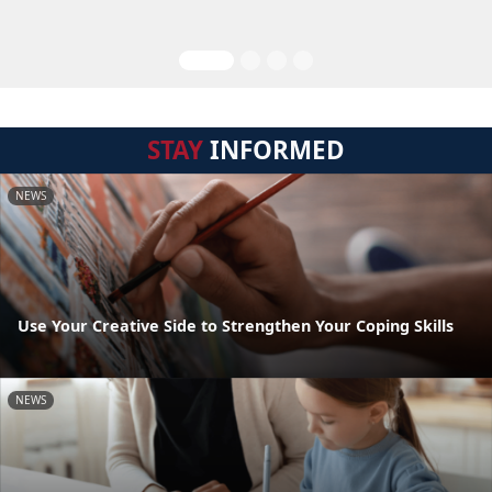
STAY
INFORMED
NEWS
Use Your Creative Side to Strengthen Your Coping Skills
NEWS