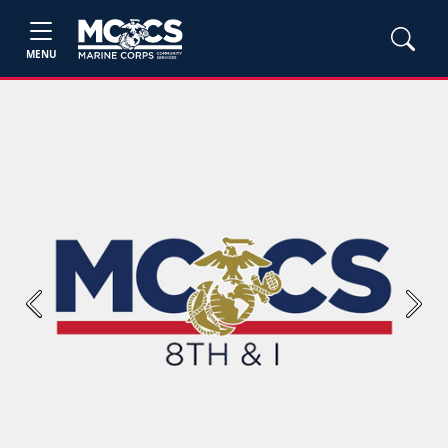
MENU
Previous
Next