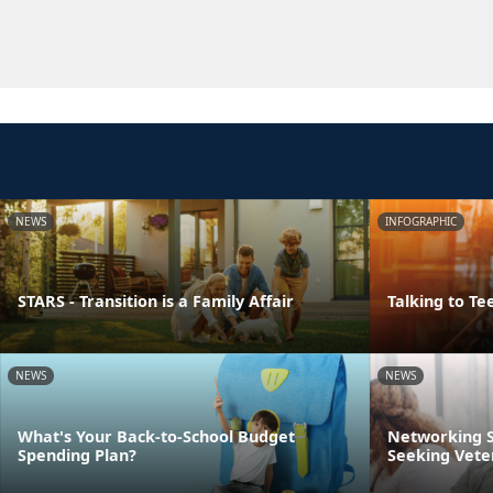
NEWS
INFOGRAPHIC
STARS - Transition is a Family Affair
Talking to Te
NEWS
NEWS
What's Your Back-to-School Budget
Networking S
Spending Plan?
Seeking Vete