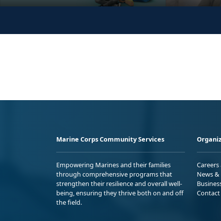
Marine Corps Community Services
Organiz
Empowering Marines and their families
Careers
through comprehensive programs that
News & 
strengthen their resilience and overall well-
Busines
being, ensuring they thrive both on and off
Contact
the field.