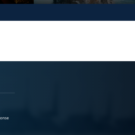
ponse