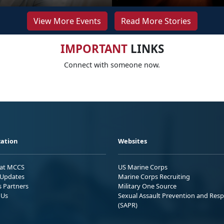
View More Events
Read More Stories
IMPORTANT
LINKS
Connect with someone now.
ation
Websites
 at MCCS
US Marine Corps
Updates
Marine Corps Recruiting
s Partners
Military One Source
 Us
Sexual Assault Prevention and Res
(SAPR)