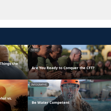
NEWS
Things the
Are You Ready to Conquer the CFT?
INFOGRAPHIC
hol vs.
Be Water Competent