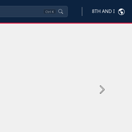
8TH AND I
Ctrl
K
Next