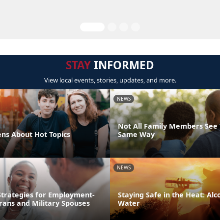
STAY
INFORMED
View local events, stories, updates, and more.
NEWS
Not All Family Members See 
ens About Hot Topics
Same Way
NEWS
trategies for Employment-
Staying Safe in the Heat: Alco
rans and Military Spouses
Water