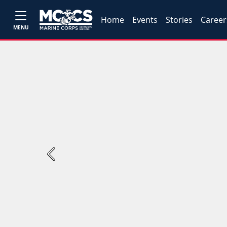
Home
Events
Stories
Career
MENU
Previous