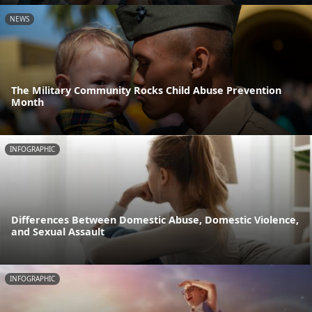
NEWS
The Military Community Rocks Child Abuse Prevention
Month
INFOGRAPHIC
Differences Between Domestic Abuse, Domestic Violence,
and Sexual Assault
INFOGRAPHIC