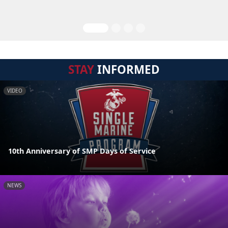
STAY
INFORMED
VIDEO
10th Anniversary of SMP Days of Service
NEWS