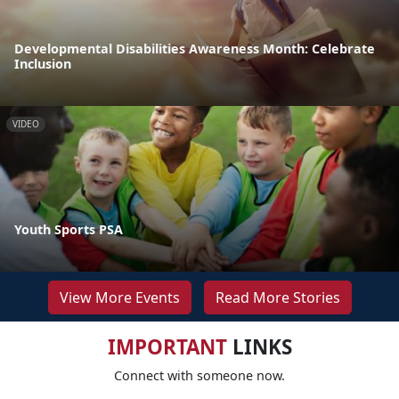
Developmental Disabilities Awareness Month: Celebrate
Inclusion
VIDEO
Youth Sports PSA
View More Events
Read More Stories
IMPORTANT
LINKS
Connect with someone now.