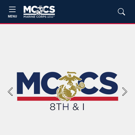
MENU
Previous
Next