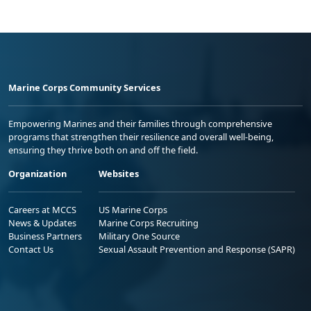
Marine Corps Community Services
Empowering Marines and their families through comprehensive
programs that strengthen their resilience and overall well-being,
ensuring they thrive both on and off the field.
Organization
Websites
Careers at MCCS
US Marine Corps
News & Updates
Marine Corps Recruiting
Business Partners
Military One Source
Contact Us
Sexual Assault Prevention and Response (SAPR)