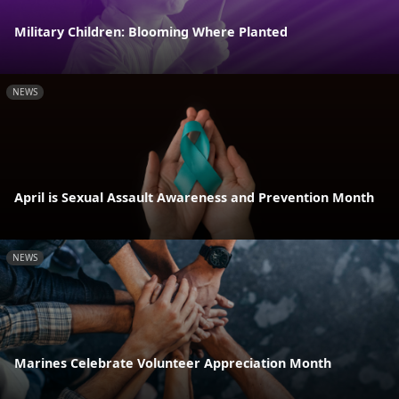
Military Children: Blooming Where Planted
NEWS
April is Sexual Assault Awareness and Prevention Month
NEWS
Marines Celebrate Volunteer Appreciation Month