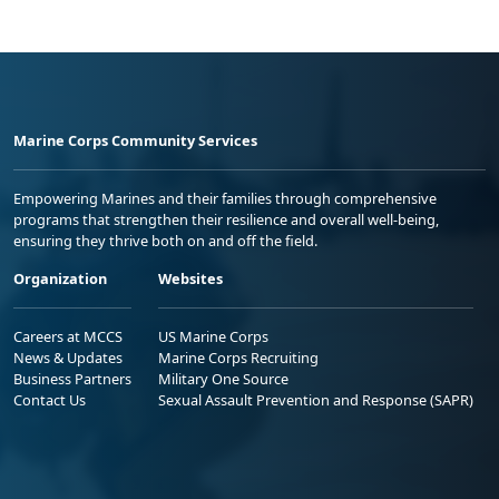
Marine Corps Community Services
Empowering Marines and their families through comprehensive
programs that strengthen their resilience and overall well-being,
ensuring they thrive both on and off the field.
Organization
Websites
Careers at MCCS
US Marine Corps
News & Updates
Marine Corps Recruiting
Business Partners
Military One Source
Contact Us
Sexual Assault Prevention and Response (SAPR)