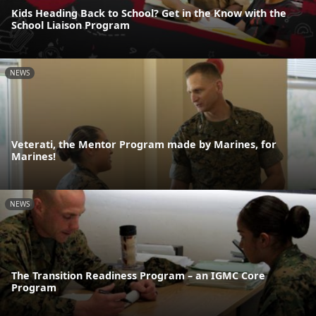
Kids Heading Back to School? Get in the Know with the
School Liaison Program
NEWS
Veterati, the Mentor Program made by Marines, for
Marines!
NEWS
The Transition Readiness Program – an IGMC Core
Program