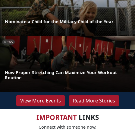
Nominate a Child for the Military Child of the Year
NEWS
How Proper Stretching Can Maximize Your Workout
Routine
View More Events
Read More Stories
IMPORTANT
LINKS
Connect with someone now.