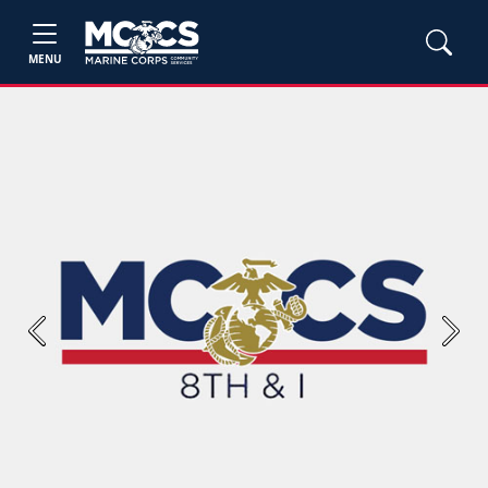
MENU
Previous
Next