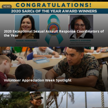
NEWS
2020 Exceptional Sexual Assault Response Coordinators of
the Year
NEWS
Volunteer Appreciation Week Spotlight
NEWS