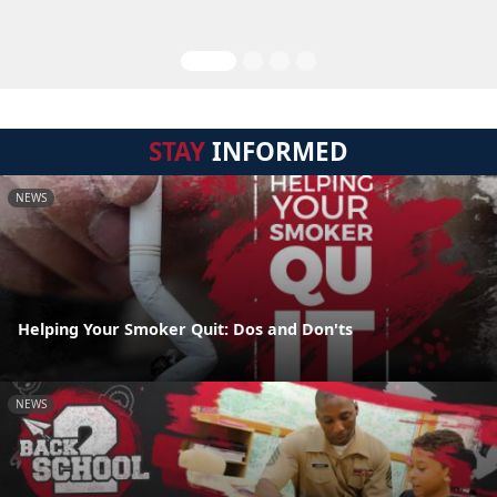
STAY
INFORMED
NEWS
Helping Your Smoker Quit: Dos and Don'ts
NEWS