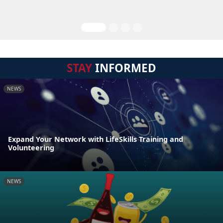
STAY
INFORMED
NEWS
Expand Your Network with LifeSkills Training and
Volunteering
NEWS