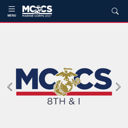
MENU
Previous
Next