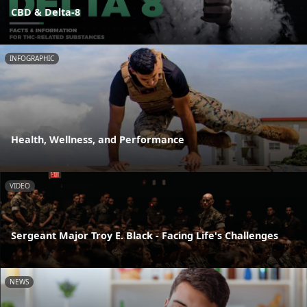
CBD & Delta-8
INFOGRAPHIC
Health, Wellness, and Performance
VIDEO
Sergeant Major Troy E. Black - Facing Life's Challenges
NEWS