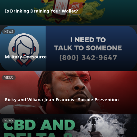
Is Drinking Draining Your Wallet?
NEWS
Military Onesource
VIDEO
Ricky and Villiana Jean-Francois - Suicide Prevention
NEWS