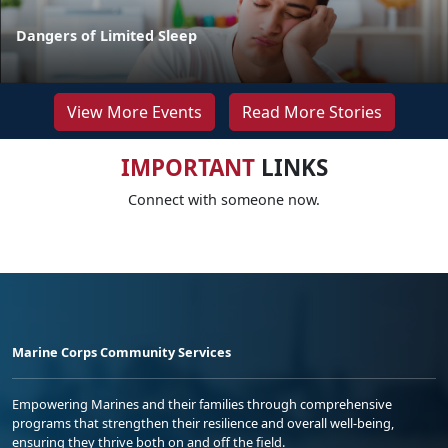
Dangers of Limited Sleep
View More Events
Read More Stories
IMPORTANT
LINKS
Connect with someone now.
Marine Corps Community Services
Empowering Marines and their families through comprehensive
programs that strengthen their resilience and overall well-being,
ensuring they thrive both on and off the field.