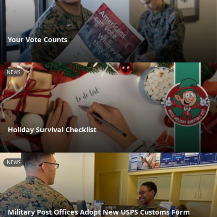
Your Vote Counts
NEWS
Holiday Survival Checklist
NEWS
Military Post Offices Adopt New USPS Customs Form