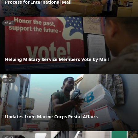
Process for International Mail
NEWS
Helping Military Service Members Vote by Mail
NEWS
Updates from Marine Corps Postal Affairs
NEWS