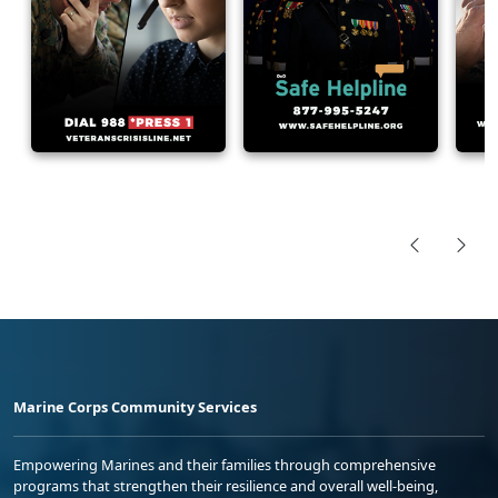
Marine Corps Community Services
Empowering Marines and their families through comprehensive
programs that strengthen their resilience and overall well-being,