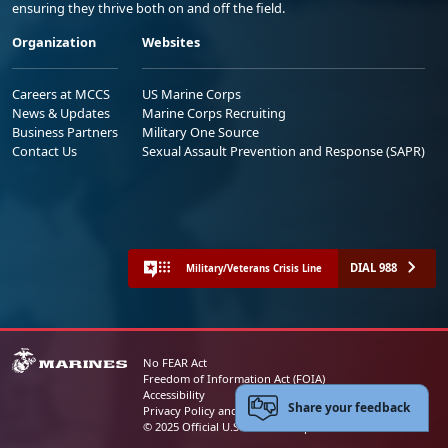
ensuring they thrive both on and off the field.
Organization
Websites
Careers at MCCS
US Marine Corps
News & Updates
Marine Corps Recruiting
Business Partners
Military One Source
Contact Us
Sexual Assault Prevention and Response (SAPR)
DIAL 988
Military/Veterans Crisis Line
No FEAR Act
Freedom of Information Act (FOIA)
Accessibility
Share your feedback
Privacy Policy and Security Notice
© 2025 Official U.S. Marine Corps Website