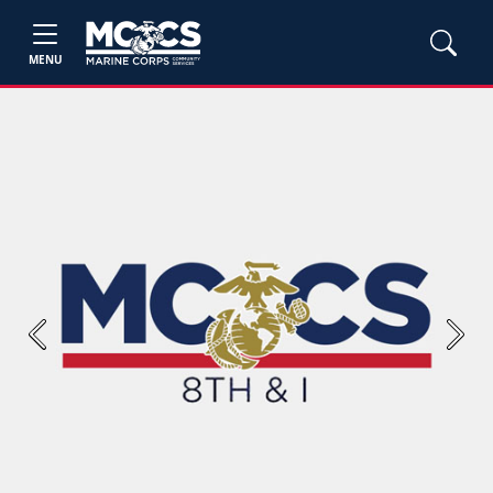
MENU
Previous
Next