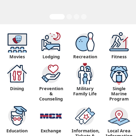
Movies
Lodging
Recreation
Fitness
Dining
Prevention
Military
Single
&
Family Life
Marine
Counseling
Program
Education
Exchange
Information,
Local Area
Tickets &
Information