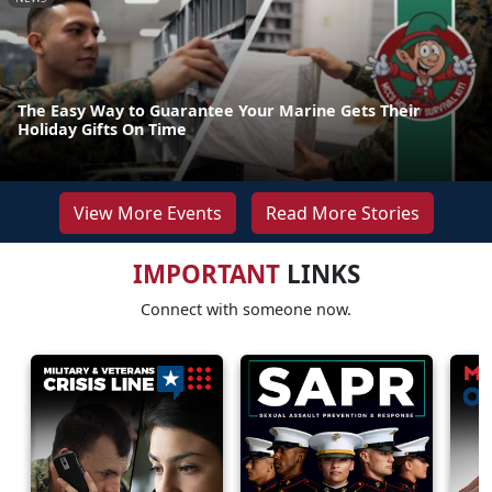
The Easy Way to Guarantee Your Marine Gets Their
Holiday Gifts On Time
View More Events
Read More Stories
IMPORTANT
LINKS
Connect with someone now.