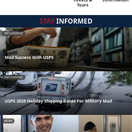
Tours
STAY
INFORMED
INFOGRAPHIC
Mail Success With USPS
INFOGRAPHIC
USPS 2025 Holiday Shipping Dates For Military Mail
NEWS