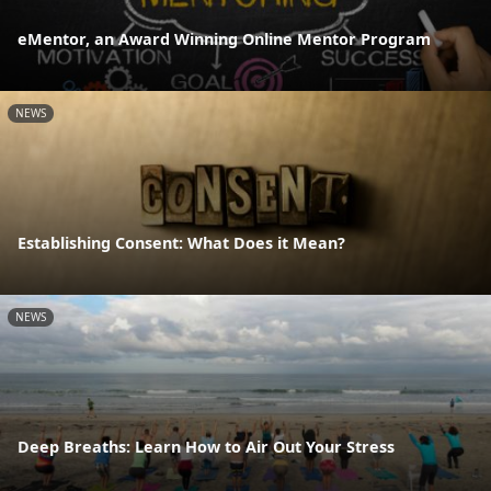
eMentor, an Award Winning Online Mentor Program
NEWS
Establishing Consent: What Does it Mean?
NEWS
Deep Breaths: Learn How to Air Out Your Stress