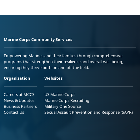
Marine Corps Community Services
Empowering Marines and their families through comprehensive
programs that strengthen their resilience and overall well-being,
ensuring they thrive both on and off the field.
Organization
Websites
Careers at MCCS
US Marine Corps
News & Updates
Marine Corps Recruiting
Business Partners
Military One Source
Contact Us
Sexual Assault Prevention and Response (SAPR)