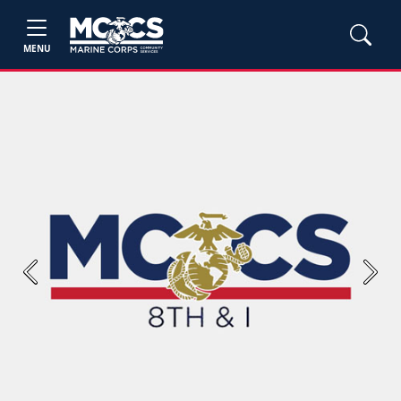
MENU
Previous
Next