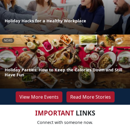
Holiday Hacks for a Healthy Workplace
NEWS
Holiday Parties: How to Keep the Calories Down and Still
Have Fun
View More Events
Read More Stories
IMPORTANT
LINKS
Connect with someone now.