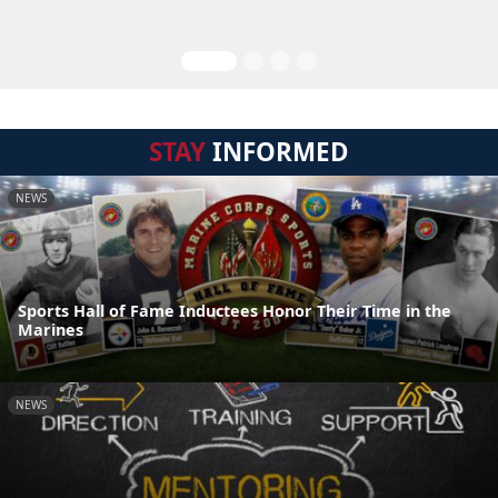
STAY
INFORMED
NEWS
Sports Hall of Fame Inductees Honor Their Time in the
Marines
NEWS