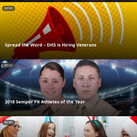
NEWS
Spread the Word – DHS is Hiring Veterans
NEWS
2018 Semper Fit Athletes of the Year
NEWS