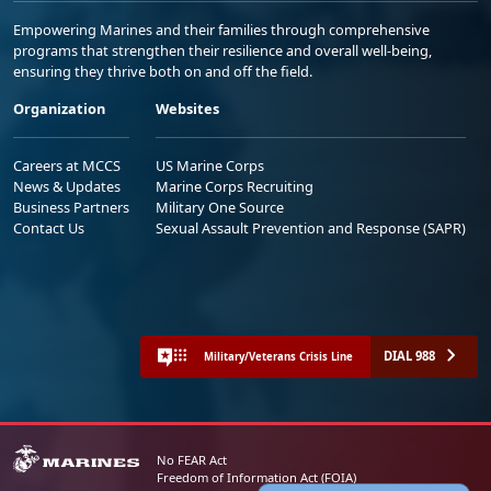
Empowering Marines and their families through comprehensive
programs that strengthen their resilience and overall well-being,
ensuring they thrive both on and off the field.
Organization
Websites
Careers at MCCS
US Marine Corps
News & Updates
Marine Corps Recruiting
Business Partners
Military One Source
Contact Us
Sexual Assault Prevention and Response (SAPR)
DIAL 988
Military/Veterans Crisis Line
No FEAR Act
Freedom of Information Act (FOIA)