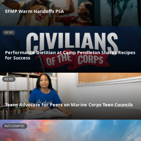
EFMP Warm Handoffs PSA
NEWS
Performance Dietitian at Camp Pendleton Shares Recipes
for Success
NEWS
Teens Advocate for Peers on Marine Corps Teen Councils
INFOGRAPHIC