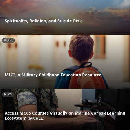
Spirituality, Religion, and Suicide Risk
VIDEO
MIC3, a Military Childhood Education Resource
NEWS
Access MCCS Courses Virtually on Marine Corps eLearning
Ecosystem (MCeLE)