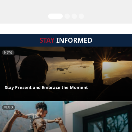
STAY
INFORMED
NEWS
Stay Present and Embrace the Moment
VIDEO