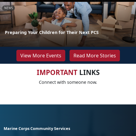
NEWS
Preparing Your Children for Their Next PCS
View More Events
Read More Stories
IMPORTANT
LINKS
Connect with someone now.
Marine Corps Community Services