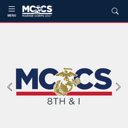
MENU
Previous
Next