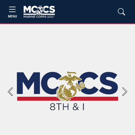
MENU
Previous
Next