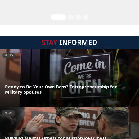
STAY
INFORMED
NEWS
Ready to Be Your Own Boss? Entrepreneurship for
Military Spouses
NEWS
Building Mental Fitness for Mission Readiness