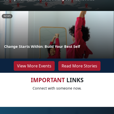
NEWS
Change Starts Within: Build Your Best Self
View More Events
Read More Stories
IMPORTANT
LINKS
Connect with someone now.