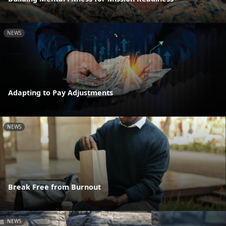
NEWS
Adapting to Pay Adjustments
NEWS
Break Free from Burnout
NEWS