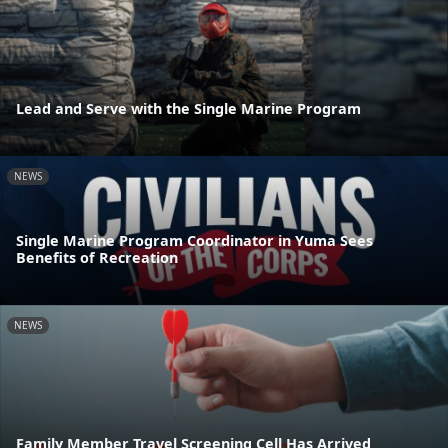
Lead and Serve with the Single Marine Program
NEWS
Single Marine Program Coordinator in Yuma Sees
Benefits of Recreation
NEWS
Family Member Travel Screening Cell Has Arrived