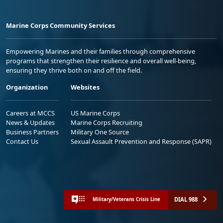
Marine Corps Community Services
Empowering Marines and their families through comprehensive
programs that strengthen their resilience and overall well-being,
ensuring they thrive both on and off the field.
Organization
Websites
Careers at MCCS
US Marine Corps
News & Updates
Marine Corps Recruiting
Business Partners
Military One Source
Contact Us
Sexual Assault Prevention and Response (SAPR)
DIAL 988
Military/Veterans Crisis Line