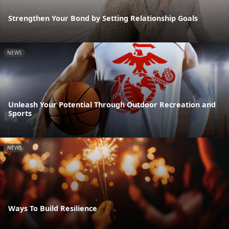
Strengthen Your Bond by Setting Relationship Goals
NEWS
Unleash Your Potential Through Outdoor Recreation and
Sports
NEWS
Ways To Build Resilience