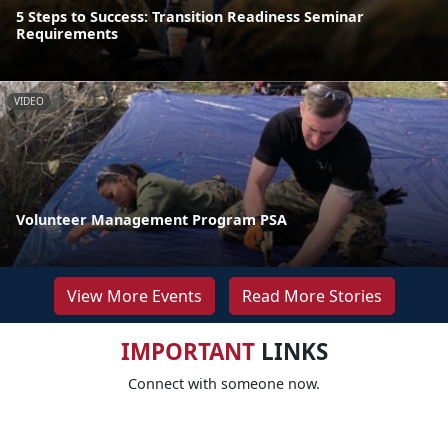
5 Steps to Success: Transition Readiness Seminar
Requirements
VIDEO
Volunteer Management Program PSA
View More Events
Read More Stories
IMPORTANT
LINKS
Connect with someone now.