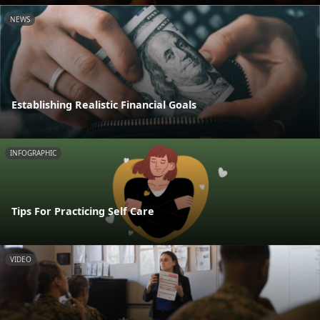
NEWS
Establishing Realistic Financial Goals
INFOGRAPHIC
Tips For Practicing Self Care
VIDEO