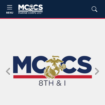
MENU
Previous
Next