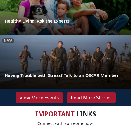
Healthy Living: Ask the Experts
NEWS
Having Trouble with Stress? Talk to an OSCAR Member
View More Events
Read More Stories
IMPORTANT
LINKS
Connect with someone now.