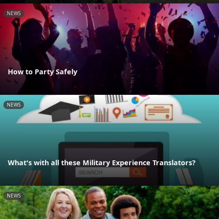
NEWS
How to Party Safely
NEWS
What's with all these Military Experience Translators?
NEWS