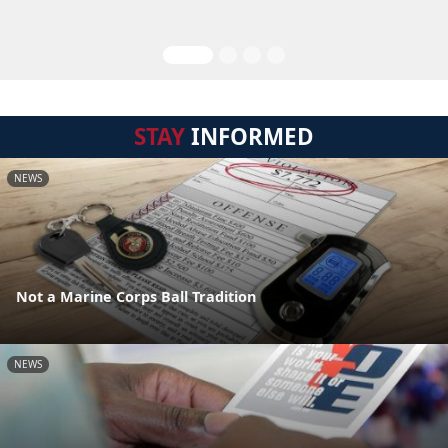
STAY
INFORMED
NEWS
Not a Marine Corps Ball Tradition
NEWS