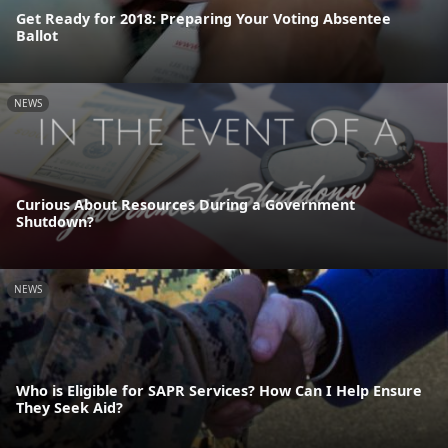
Get Ready for 2018: Preparing Your Voting Absentee
Ballot
NEWS
Curious About Resources During a Government
Shutdown?
NEWS
Who is Eligible for SAPR Services? How Can I Help Ensure
They Seek Aid?