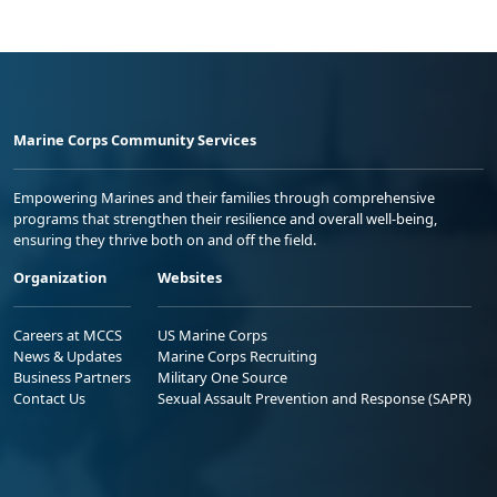
Marine Corps Community Services
Empowering Marines and their families through comprehensive
programs that strengthen their resilience and overall well-being,
ensuring they thrive both on and off the field.
Organization
Websites
Careers at MCCS
US Marine Corps
News & Updates
Marine Corps Recruiting
Business Partners
Military One Source
Contact Us
Sexual Assault Prevention and Response (SAPR)