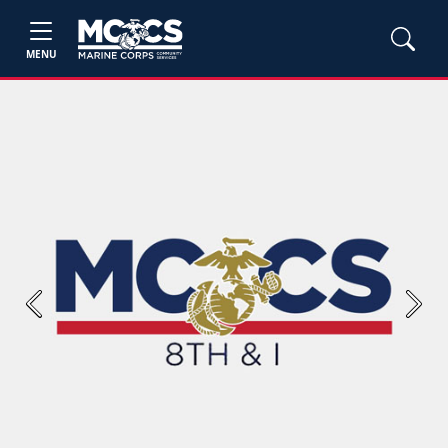
MENU
Previous
Next