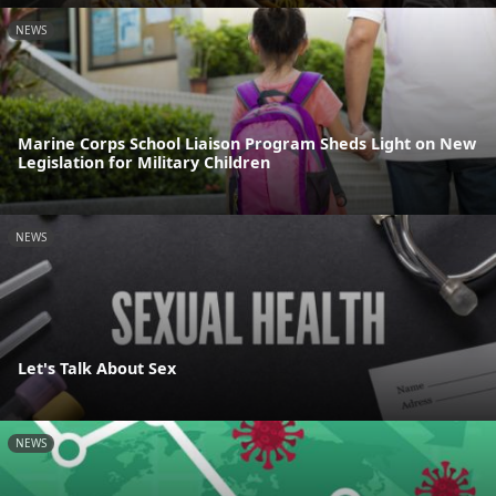
NEWS
Marine Corps School Liaison Program Sheds Light on New
Legislation for Military Children
NEWS
Let's Talk About Sex
NEWS