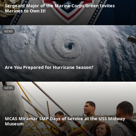
Sergeant Major of the Marine Corps Green Invites
Marines to Own It!
NEWS
Are You Prepared for Hurricane Season?
NEWS
MCAS Miramar SMP Days of Service at the USS Midway
Museum