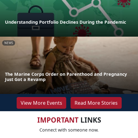
Understanding Portfolio Declines During the Pandemic
NEWS
The Marine Corps Order on Parenthood and Pregnancy
Just Got a Revamp
View More Events
Read More Stories
IMPORTANT
LINKS
Connect with someone now.