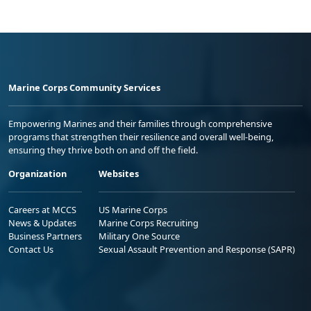
Marine Corps Community Services
Empowering Marines and their families through comprehensive
programs that strengthen their resilience and overall well-being,
ensuring they thrive both on and off the field.
Organization
Websites
Careers at MCCS
US Marine Corps
News & Updates
Marine Corps Recruiting
Business Partners
Military One Source
Contact Us
Sexual Assault Prevention and Response (SAPR)