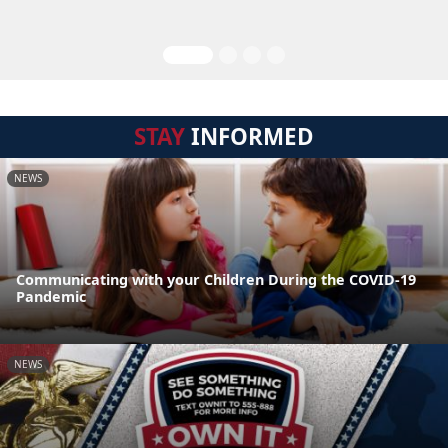
STAY
INFORMED
NEWS
Communicating with your Children During the COVID-19
Pandemic
NEWS