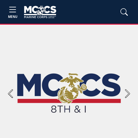
MENU
Previous
Next