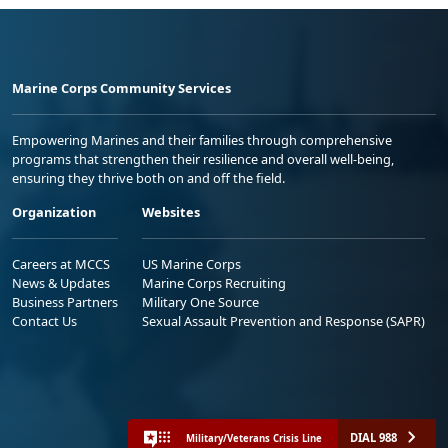
Marine Corps Community Services
Empowering Marines and their families through comprehensive
programs that strengthen their resilience and overall well-being,
ensuring they thrive both on and off the field.
Organization
Websites
Careers at MCCS
US Marine Corps
News & Updates
Marine Corps Recruiting
Business Partners
Military One Source
Contact Us
Sexual Assault Prevention and Response (SAPR)
DIAL 988
Military/Veterans Crisis Line