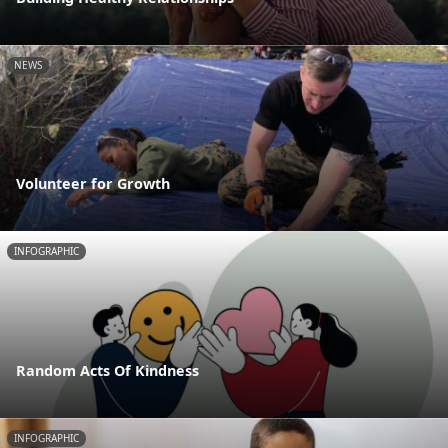
NEWS
Volunteer for Growth
INFOGRAPHIC
Random Acts Of Kindness
INFOGRAPHIC