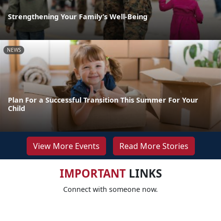
Strengthening Your Family’s Well-Being
NEWS
Plan For a Successful Transition This Summer For Your
Child
View More Events
Read More Stories
IMPORTANT
LINKS
Connect with someone now.