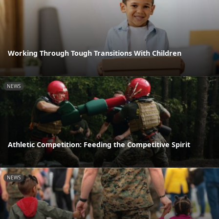
Working Through Tough Transitions With Children
NEWS
Athletic Competition: Feeding the Competitive Spirit
NEWS