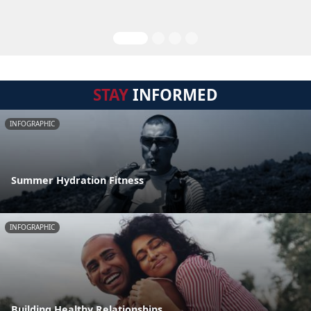
STAY
INFORMED
INFOGRAPHIC
Summer Hydration Fitness
INFOGRAPHIC
Building Healthy Relationships