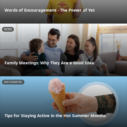
Words of Encouragement - The Power of Yet
NEWS
Family Meetings: Why They Are a Good Idea
INFOGRAPHIC
Tips for Staying Active in the Hot Summer Months