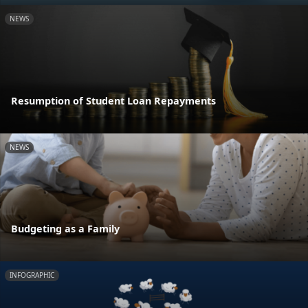
NEWS
Resumption of Student Loan Repayments
NEWS
Budgeting as a Family
INFOGRAPHIC