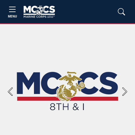
MENU
Previous
Next