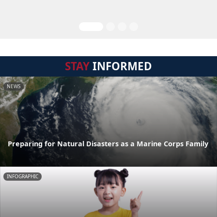
STAY
INFORMED
NEWS
Preparing for Natural Disasters as a Marine Corps Family
INFOGRAPHIC