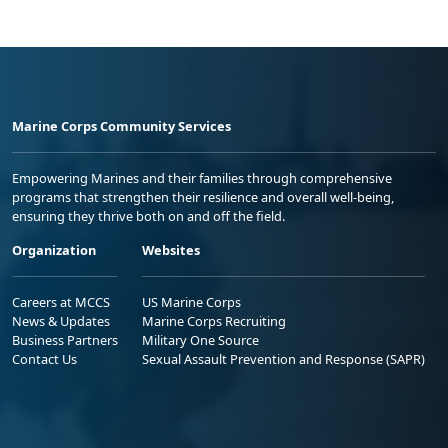
Marine Corps Community Services
Empowering Marines and their families through comprehensive
programs that strengthen their resilience and overall well-being,
ensuring they thrive both on and off the field.
Organization
Websites
Careers at MCCS
US Marine Corps
News & Updates
Marine Corps Recruiting
Business Partners
Military One Source
Contact Us
Sexual Assault Prevention and Response (SAPR)