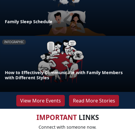
Family Sleep Schedule
INFOGRAPHIC
How to Effectively Communicate with Family Members
with Different Styles
View More Events
Read More Stories
IMPORTANT
LINKS
Connect with someone now.