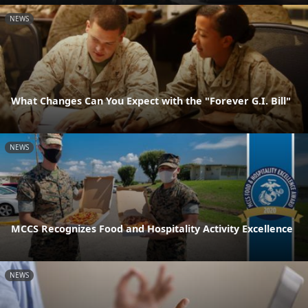
NEWS
What Changes Can You Expect with the "Forever G.I. Bill"
NEWS
MCCS Recognizes Food and Hospitality Activity Excellence
NEWS