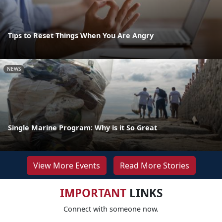
Tips to Reset Things When You Are Angry
NEWS
Single Marine Program: Why is it So Great
View More Events
Read More Stories
IMPORTANT
LINKS
Connect with someone now.