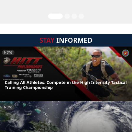
STAY
INFORMED
NEWS
Calling All Athletes: Compete in the High Intensity Tactical
Training Championship
NEWS