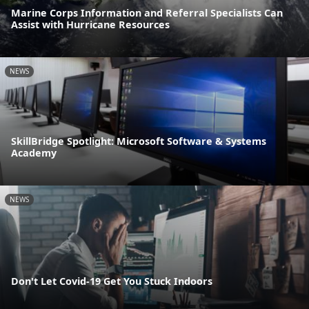
Marine Corps Information and Referral Specialists Can
Assist with Hurricane Resources
NEWS
SkillBridge Spotlight: Microsoft Software & Systems
Academy
NEWS
Don't Let Covid-19 Get You Stuck Indoors