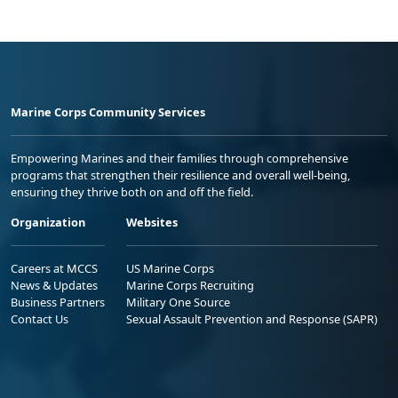
Marine Corps Community Services
Empowering Marines and their families through comprehensive
programs that strengthen their resilience and overall well-being,
ensuring they thrive both on and off the field.
Organization
Websites
Careers at MCCS
US Marine Corps
News & Updates
Marine Corps Recruiting
Business Partners
Military One Source
Contact Us
Sexual Assault Prevention and Response (SAPR)