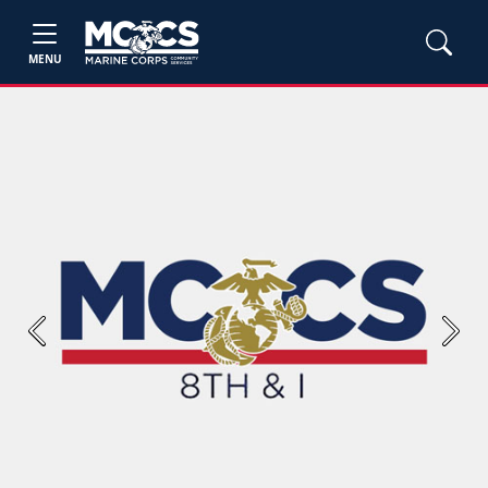
MENU
Previous
Next