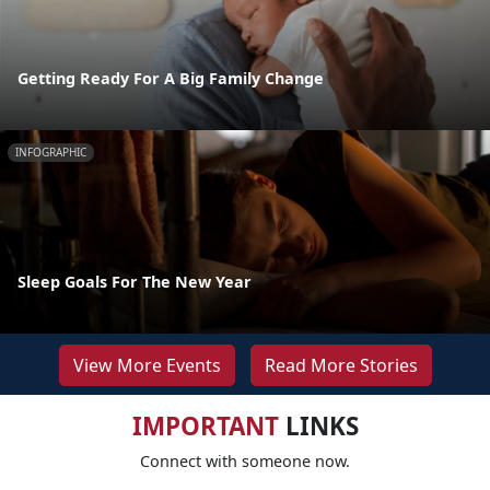
Getting Ready For A Big Family Change
INFOGRAPHIC
Sleep Goals For The New Year
View More Events
Read More Stories
IMPORTANT
LINKS
Connect with someone now.