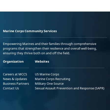
Marine Corps Community Services
Empowering Marines and their families through comprehensive
programs that strengthen their resilience and overall well-being,
ensuring they thrive both on and off the field.
Organization
Websites
Careers at MCCS
US Marine Corps
News & Updates
Marine Corps Recruiting
Business Partners
Military One Source
Contact Us
Sexual Assault Prevention and Response (SAPR)