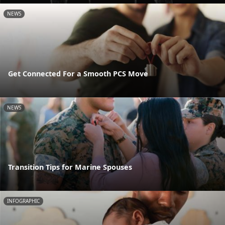
NEWS
Get Connected For a Smooth PCS Move
NEWS
Transition Tips for Marine Spouses
INFOGRAPHIC