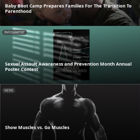
Baby Boot Camp Prepares Families For The Transition To
Parenthood
INFOGRAPHIC
Sexual Assault Awareness and Prevention Month Annual
Poster Contest
NEWS
Show Muscles vs. Go Muscles