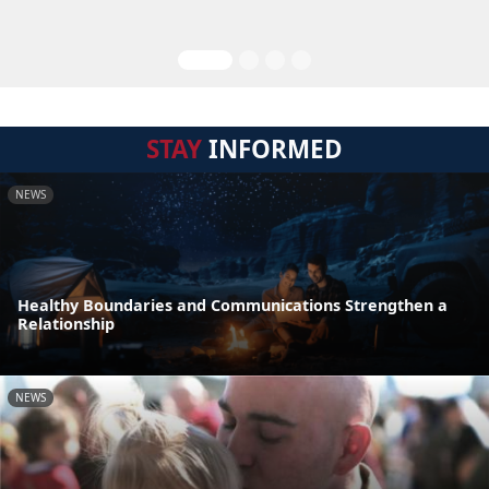
STAY
INFORMED
NEWS
Healthy Boundaries and Communications Strengthen a
Relationship
NEWS