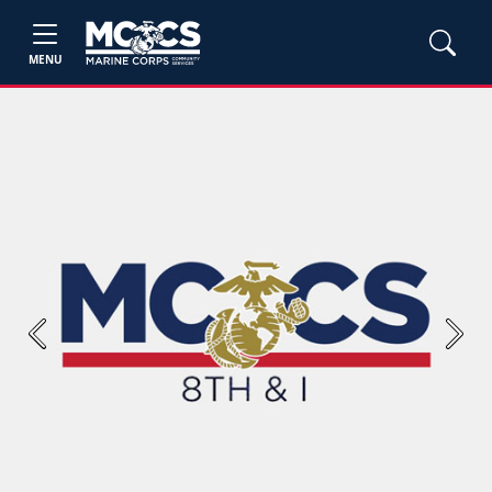
MENU
Previous
Next