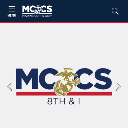
MENU
Previous
Next