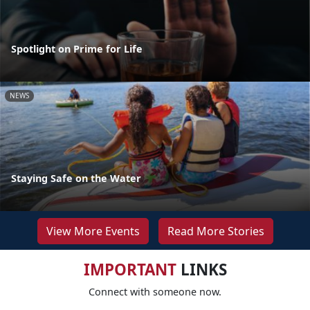
Spotlight on Prime for Life
NEWS
Staying Safe on the Water
View More Events
Read More Stories
IMPORTANT
LINKS
Connect with someone now.