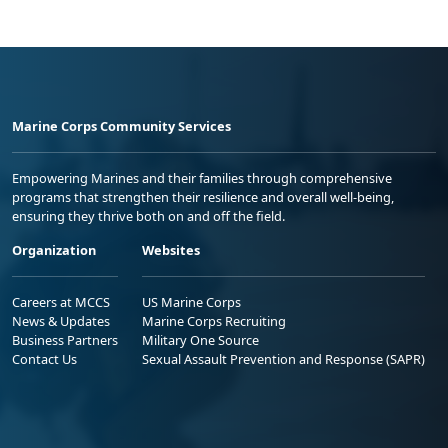
Marine Corps Community Services
Empowering Marines and their families through comprehensive
programs that strengthen their resilience and overall well-being,
ensuring they thrive both on and off the field.
Organization
Websites
Careers at MCCS
US Marine Corps
News & Updates
Marine Corps Recruiting
Business Partners
Military One Source
Contact Us
Sexual Assault Prevention and Response (SAPR)