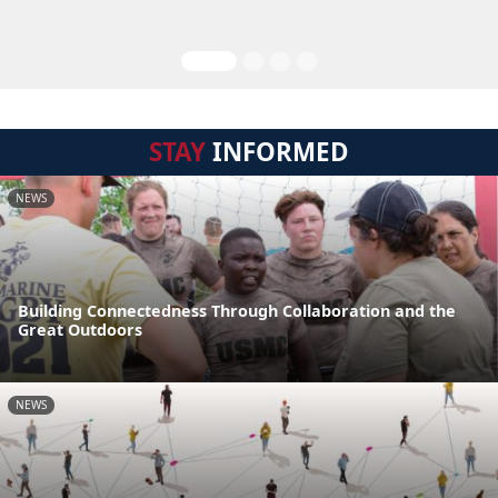
STAY
INFORMED
NEWS
Building Connectedness Through Collaboration and the
Great Outdoors
NEWS