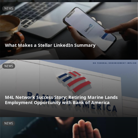
NEWS
What Makes a Stellar LinkedIn Summary
NEWS
M4L Network Success Story: Retiring Marine Lands
Employment Opportunity with Bank of America
NEWS