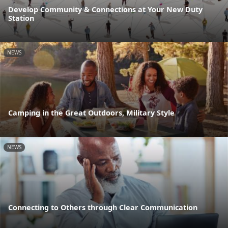
Develop Community & Connections at Your New Duty
Station
NEWS
Camping in the Great Outdoors, Military Style
NEWS
Connecting to Others through Clear Communication