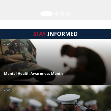
STAY
INFORMED
NEWS
Mental Health Awareness Month
NEWS