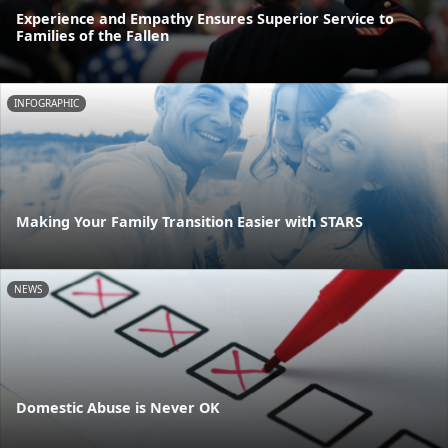
Experience and Empathy Ensures Superior Service to
Families of the Fallen
INFOGRAPHIC
Making Your Family Transition Easier with STARS
NEWS
Domestic Abuse is Never OK