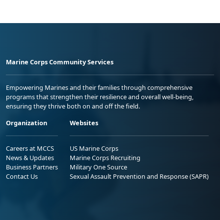
Marine Corps Community Services
Empowering Marines and their families through comprehensive
programs that strengthen their resilience and overall well-being,
ensuring they thrive both on and off the field.
Organization
Websites
Careers at MCCS
US Marine Corps
News & Updates
Marine Corps Recruiting
Business Partners
Military One Source
Contact Us
Sexual Assault Prevention and Response (SAPR)