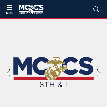
MENU
Previous
Next