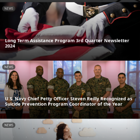
NEWS
Long Term Assistance Program 3rd Quarter Newsletter
2024
NEWS
U.S. Navy Chief Petty Officer Steven Reilly Recognized as
Suicide Prevention Program Coordinator of the Year
NEWS