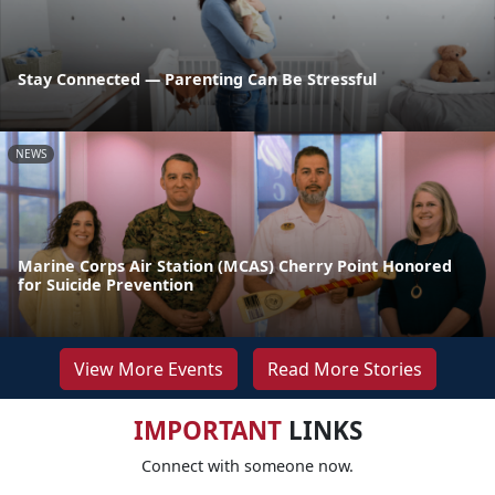
Stay Connected — Parenting Can Be Stressful
NEWS
Marine Corps Air Station (MCAS) Cherry Point Honored
for Suicide Prevention
View More Events
Read More Stories
IMPORTANT
LINKS
Connect with someone now.