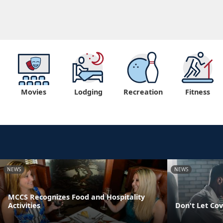
Movies
Lodging
Recreation
Fitness
NEWS
NEWS
MCCS Recognizes Food and Hospitality
Activities
Don't Let Cov