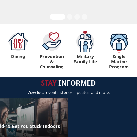
Dining
Prevention
Military
Single
&
Family Life
Marine
Counseling
Program
STAY
INFORMED
View local events, stories, updates, and more.
id-19 Get You Stuck Indoors