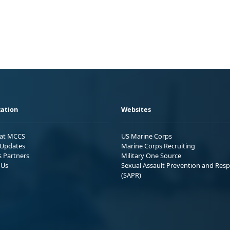
ation
Websites
 at MCCS
US Marine Corps
Updates
Marine Corps Recruiting
s Partners
Military One Source
 Us
Sexual Assault Prevention and Res
(SAPR)