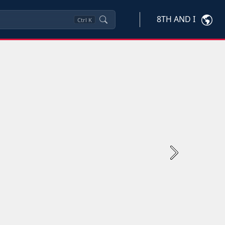
8TH AND I
Ctrl
K
Next