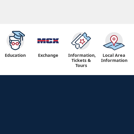
Education
Exchange
Information,
Local Area
Tickets &
Information
Tours