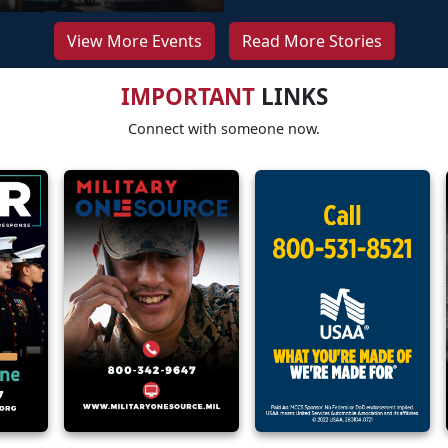
View More Events
Read More Stories
IMPORTANT
LINKS
Connect with someone now.