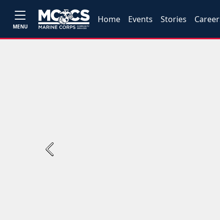
Home
Events
Stories
Career
MENU
Previous