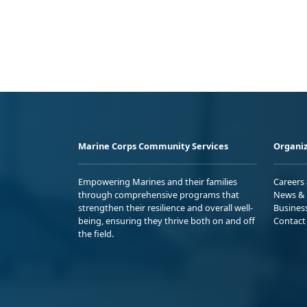
Marine Corps Community Services
Organiz
Empowering Marines and their families
Careers
through comprehensive programs that
News & 
strengthen their resilience and overall well-
Busines
being, ensuring they thrive both on and off
Contact
the field.