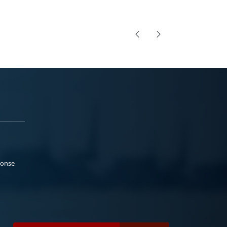
ponse