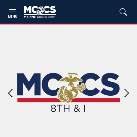
MENU
Previous
Next