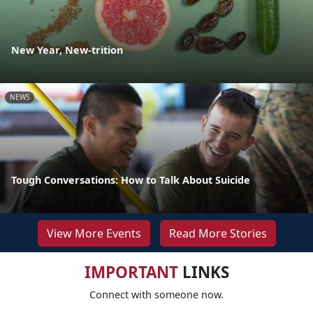
New Year, New-trition
NEWS
Tough Conversations: How to Talk About Suicide
View More Events
Read More Stories
IMPORTANT
LINKS
Connect with someone now.