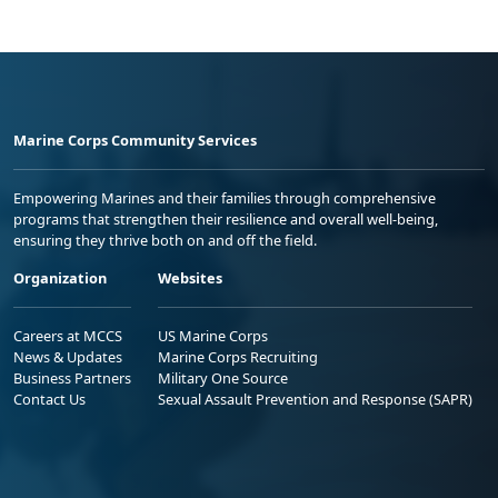
Marine Corps Community Services
Empowering Marines and their families through comprehensive
programs that strengthen their resilience and overall well-being,
ensuring they thrive both on and off the field.
Organization
Websites
Careers at MCCS
US Marine Corps
News & Updates
Marine Corps Recruiting
Business Partners
Military One Source
Contact Us
Sexual Assault Prevention and Response (SAPR)