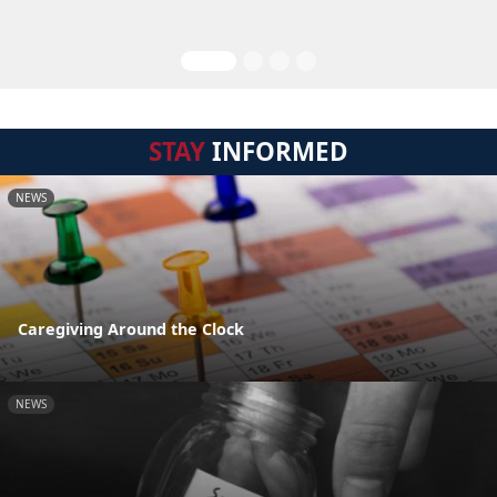
STAY
INFORMED
NEWS
Caregiving Around the Clock
NEWS