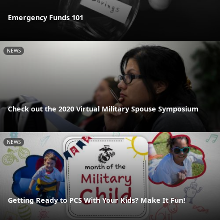
Emergency Funds 101
NEWS
Check out the 2020 Virtual Military Spouse Symposium
NEWS
Getting Ready to PCS With Your Kids? Make It Fun!