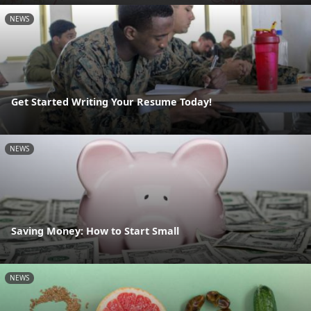
NEWS
Get Started Writing Your Resume Today!
NEWS
Saving Money: How to Start Small
NEWS