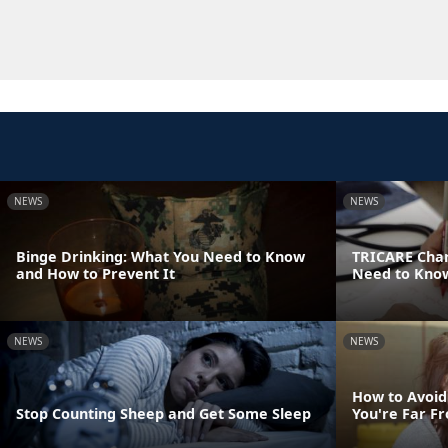
NEWS
NEWS
Binge Drinking: What You Need to Know
TRICARE Chan
and How to Prevent It
Need to Know
NEWS
NEWS
How to Avoid
Stop Counting Sheep and Get Some Sleep
You're Far 