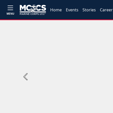
Home
Events
Stories
Career
MENU
Previous