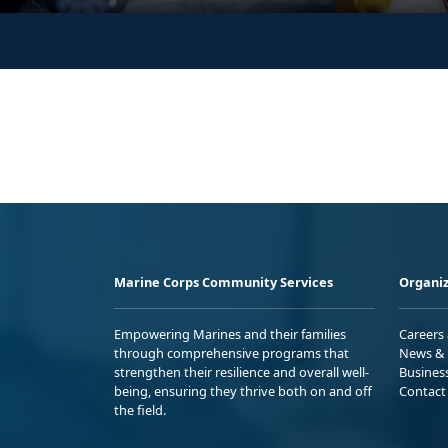
Marine Corps Community Services
Organiz
Empowering Marines and their families
Careers
through comprehensive programs that
News & 
strengthen their resilience and overall well-
Busines
being, ensuring they thrive both on and off
Contact
the field.