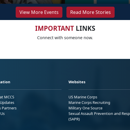
View More Events
Read More Stories
IMPORTANT
LINKS
Connect with someone now.
ation
Websites
 at MCCS
US Marine Corps
Updates
Marine Corps Recruiting
s Partners
Military One Source
 Us
Sexual Assault Prevention and Res
(SAPR)