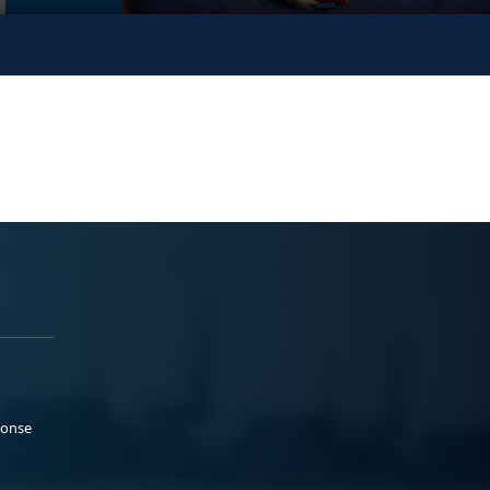
ponse