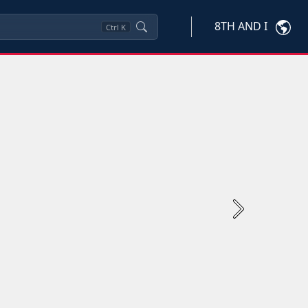
8TH AND I
Ctrl
K
Next