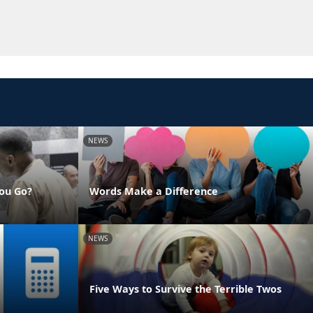
NEWS
ou Go?
Words Make a Difference
NEWS
Five Ways to Survive the Terrible Twos