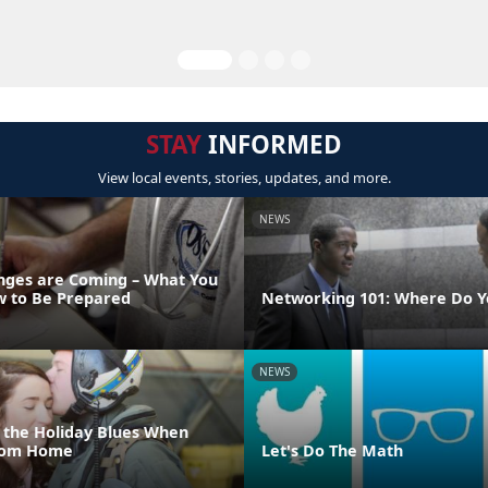
STAY
INFORMED
View local events, stories, updates, and more.
NEWS
ges are Coming – What You
 to Be Prepared
Networking 101: Where Do Y
NEWS
 the Holiday Blues When
From Home
Let's Do The Math