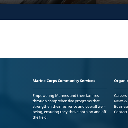
Marine Corps Community Services
Organiz
Empowering Marines and their families
Careers
through comprehensive programs that
News & 
strengthen their resilience and overall well-
Busines
being, ensuring they thrive both on and off
Contact
the field.