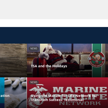
NEWS
TSA and the Holidays
NEWS
ation
Using the Marine for Life Network for
Transition Success: Testimonial