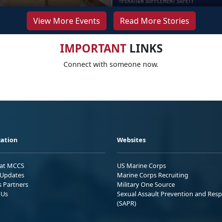
View More Events
Read More Stories
IMPORTANT
LINKS
Connect with someone now.
ation
Websites
 at MCCS
US Marine Corps
Updates
Marine Corps Recruiting
s Partners
Military One Source
 Us
Sexual Assault Prevention and Res
(SAPR)