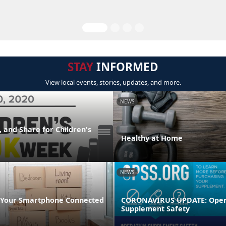
STAY
INFORMED
View local events, stories, updates, and more.
NEWS
 and Share for Children's
Healthy at Home
NEWS
 Your Smartphone Connected
CORONAVIRUS UPDATE: Oper
Supplement Safety