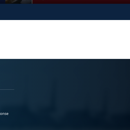
ponse