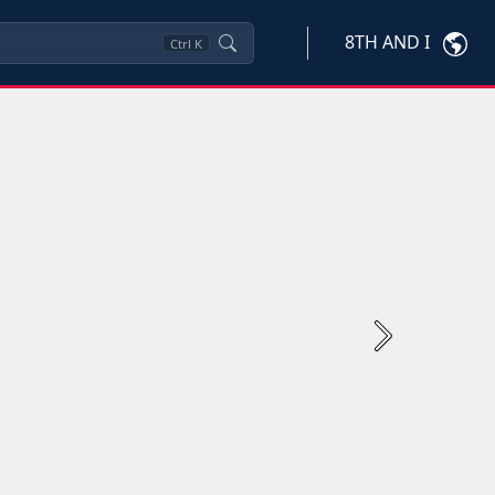
8TH AND I
Ctrl
K
Next