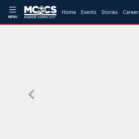
Home
Events
Stories
Career
MENU
Previous