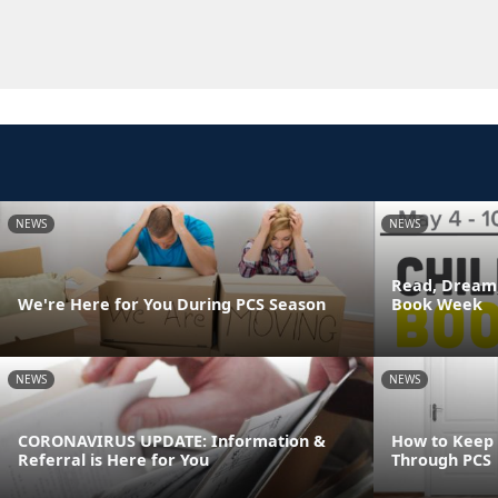
NEWS
NEWS
Read, Dream,
We're Here for You During PCS Season
Book Week
NEWS
NEWS
CORONAVIRUS UPDATE: Information &
How to Keep
Referral is Here for You
Through PCS