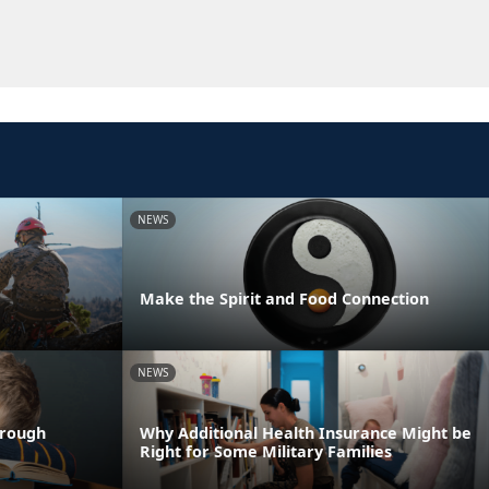
NEWS
Make the Spirit and Food Connection
NEWS
hrough
Why Additional Health Insurance Might be
Right for Some Military Families