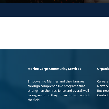
Marine Corps Community Services
Organiz
Empowering Marines and their families
Careers
through comprehensive programs that
News & 
strengthen their resilience and overall well-
Busines
being, ensuring they thrive both on and off
Contact
the field.