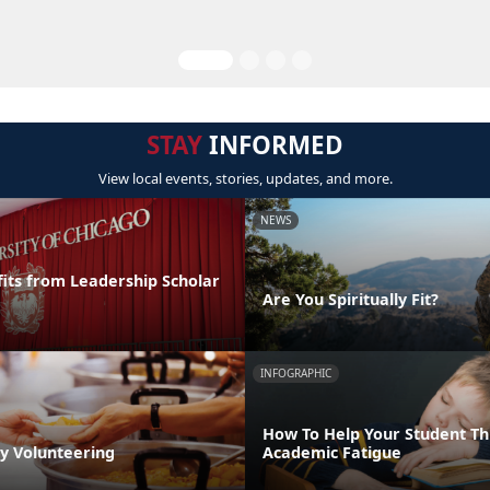
STAY
INFORMED
View local events, stories, updates, and more.
NEWS
its from Leadership Scholar
Are You Spiritually Fit?
INFOGRAPHIC
How To Help Your Student T
by Volunteering
Academic Fatigue