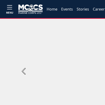
Home
Events
Stories
Career
MENU
Previous