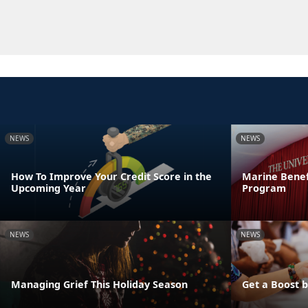
NEWS
NEWS
How To Improve Your Credit Score in the
Marine Benef
Upcoming Year
Program
NEWS
NEWS
Managing Grief This Holiday Season
Get a Boost 