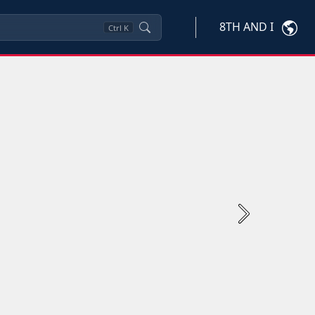
8TH AND I
Ctrl
K
Next