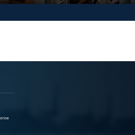
ponse