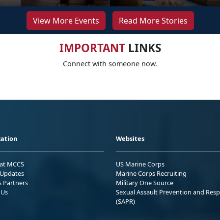
View More Events
Read More Stories
IMPORTANT
LINKS
Connect with someone now.
ation
Websites
 at MCCS
US Marine Corps
Updates
Marine Corps Recruiting
s Partners
Military One Source
 Us
Sexual Assault Prevention and Res
(SAPR)